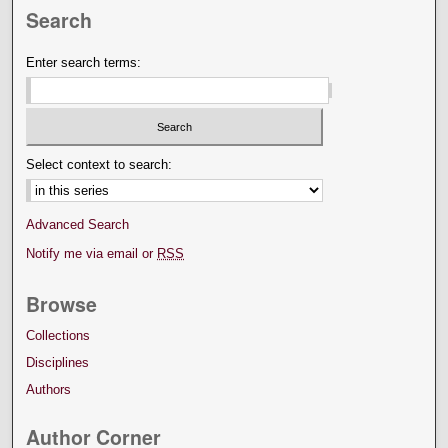
Search
Enter search terms:
Select context to search:
Advanced Search
Notify me via email or
RSS
Browse
Collections
Disciplines
Authors
Author Corner