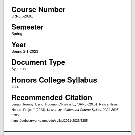
Course Number
JRNL 620.01
Semester
Spring
Year
Spring 2-1-2023
Document Type
Syllabus
Honors College Syllabus
false
Recommended Citation
Lurgio, Jeremy J. and Trudeau, Christine L., "JRNL 620.01: Native News
Honors Project" (2023).
University of Montana Course Syllabi, 2021-2025
.
5285.
https://scholarworks.umt.edu/syllabi2021-2025/5285