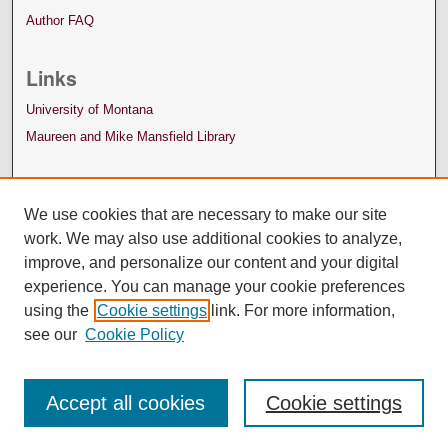
Author FAQ
Links
University of Montana
Maureen and Mike Mansfield Library
We use cookies that are necessary to make our site
work. We may also use additional cookies to analyze,
improve, and personalize our content and your digital
experience. You can manage your cookie preferences
using the
Cookie settings
link. For more information,
see our
Cookie Policy
Accept all cookies
Cookie settings