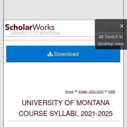
Search
Browse Collections
×
My Account
Switch to
desktop
view
About
Download
Digital Commons Network™
>
>
Home
Syllabi, 2021-2025
5285
UNIVERSITY OF MONTANA
COURSE SYLLABI, 2021-2025