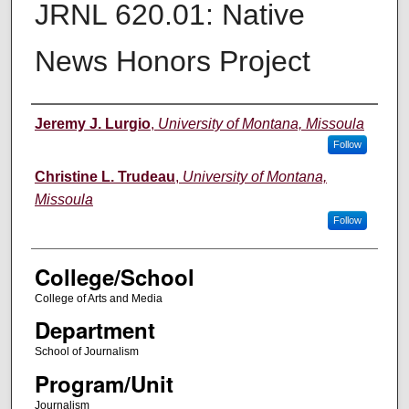
JRNL 620.01: Native
News Honors Project
Instructor
Jeremy J. Lurgio
,
University of Montana, Missoula
Follow
Christine L. Trudeau
,
University of Montana,
Missoula
Follow
College/School
College of Arts and Media
Department
School of Journalism
Program/Unit
Journalism