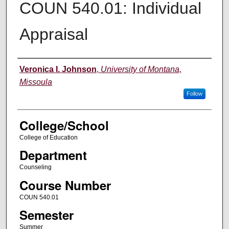
COUN 540.01: Individual
Appraisal
Instructor
Veronica I. Johnson
,
University of Montana,
Missoula
Follow
College/School
College of Education
Department
Counseling
Course Number
COUN 540.01
Semester
Summer