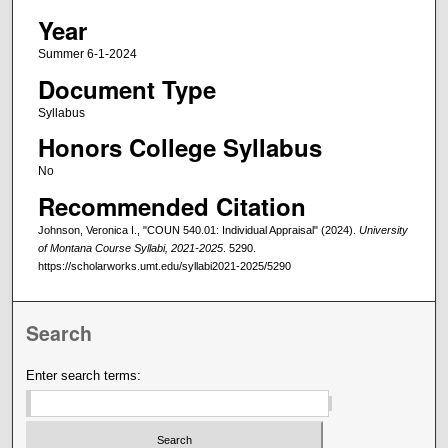
Year
Summer 6-1-2024
Document Type
Syllabus
Honors College Syllabus
No
Recommended Citation
Johnson, Veronica I., "COUN 540.01: Individual Appraisal" (2024).
University
of Montana Course Syllabi, 2021-2025
. 5290.
https://scholarworks.umt.edu/syllabi2021-2025/5290
Search
Enter search terms: