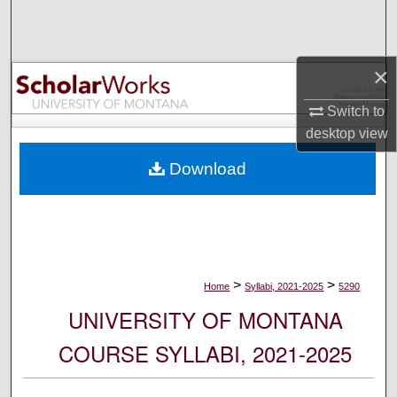
Search
Browse Collections
×
My Account
Switch to
desktop
view
About
Download
Digital Commons Network™
>
>
Home
Syllabi, 2021-2025
5290
UNIVERSITY OF MONTANA
COURSE SYLLABI, 2021-2025