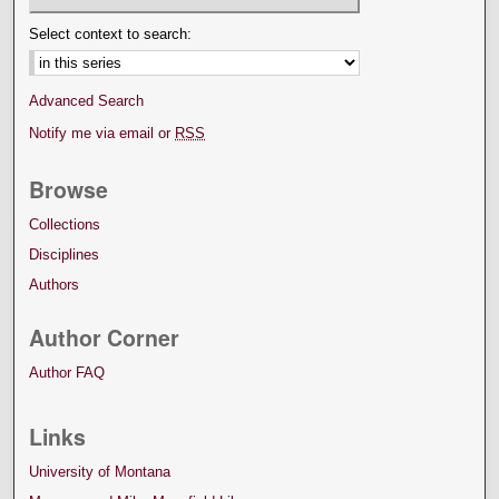
Select context to search:
Advanced Search
Notify me via email or
RSS
Browse
Collections
Disciplines
Authors
Author Corner
Author FAQ
Links
University of Montana