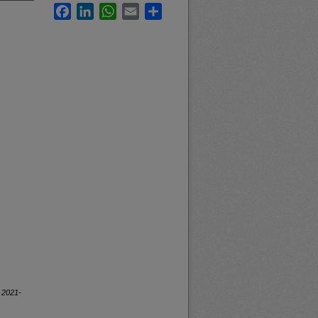
Facebook
LinkedIn
WhatsApp
Email
Share
, 2021-