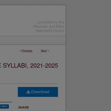
<
Previous
Next
>
YLLABI, 2021-2025
Download
Follow
SHARE