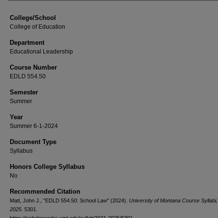
College/School
College of Education
Department
Educational Leadership
Course Number
EDLD 554.50
Semester
Summer
Year
Summer 6-1-2024
Document Type
Syllabus
Honors College Syllabus
No
Recommended Citation
Matt, John J., "EDLD 554.50: School Law" (2024).
University of Montana Course Syllabi
2025
. 5301.