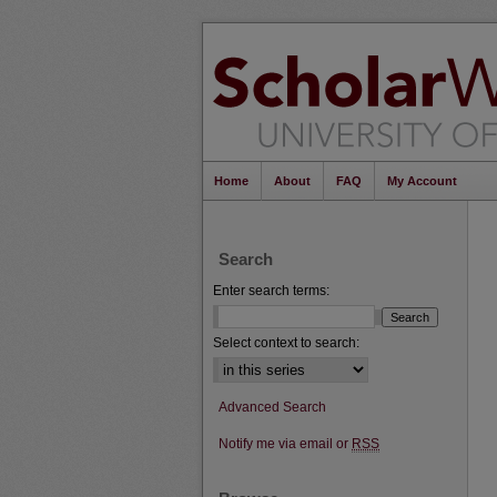
Home
About
FAQ
My Account
Search
Enter search terms:
Select context to search:
Advanced Search
Notify me via email or
RSS