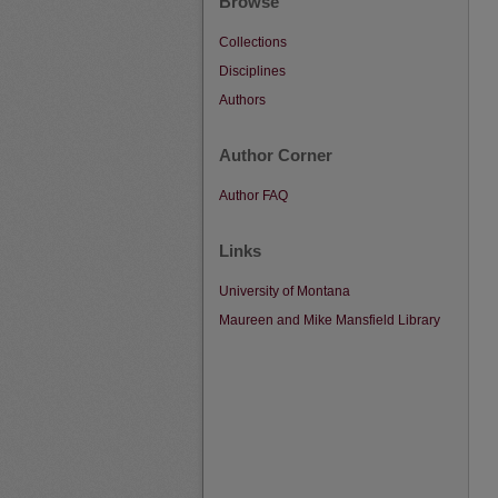
Browse
Collections
Disciplines
Authors
Author Corner
Author FAQ
Links
University of Montana
Maureen and Mike Mansfield Library