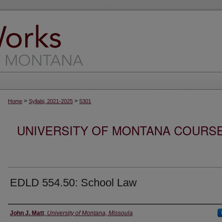
>
>
Home
Syllabi, 2021-2025
5301
UNIVERSITY OF MONTANA COURSE S
EDLD 554.50: School Law
Instructor
John J. Matt
,
University of Montana, Missoula