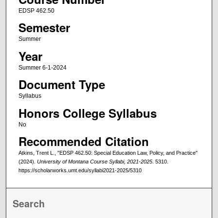
EDSP 462.50
Semester
Summer
Year
Summer 6-1-2024
Document Type
Syllabus
Honors College Syllabus
No
Recommended Citation
Atkins, Trent L., "EDSP 462.50: Special Education Law, Policy, and Practice"
(2024).
University of Montana Course Syllabi, 2021-2025
. 5310.
https://scholarworks.umt.edu/syllabi2021-2025/5310
Search