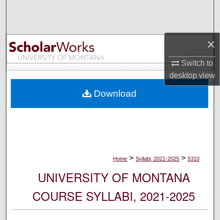
Search
Browse Collections
×
My Account
Switch to
desktop
view
About
Download
Digital Commons Network™
>
>
Home
Syllabi, 2021-2025
5310
UNIVERSITY OF MONTANA
COURSE SYLLABI, 2021-2025