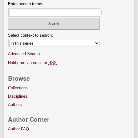
Enter search terms:
Select context to search:
Advanced Search
Notify me via email or
RSS
Browse
Collections
Disciplines
Authors
Author Corner
Author FAQ