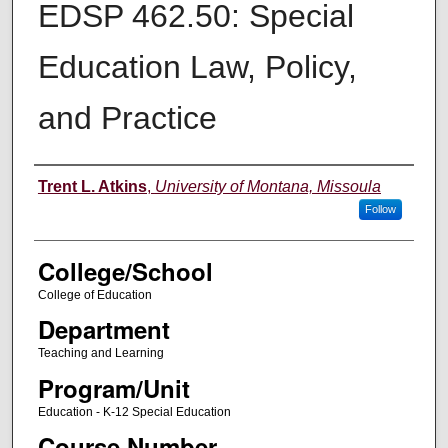
EDSP 462.50: Special
Education Law, Policy,
and Practice
Instructor
Trent L. Atkins
,
University of Montana, Missoula
Follow
College/School
College of Education
Department
Teaching and Learning
Program/Unit
Education - K-12 Special Education
Course Number