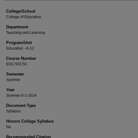
College/School
College of Education
Department
Teaching and Learning
Program/Unit
Education - K-12
Course Number
EDU 502.50
Semester
Summer
Year
Summer 6-1-2024
Document Type
Syllabus
Honors College Syllabus
No
Recommended Citation