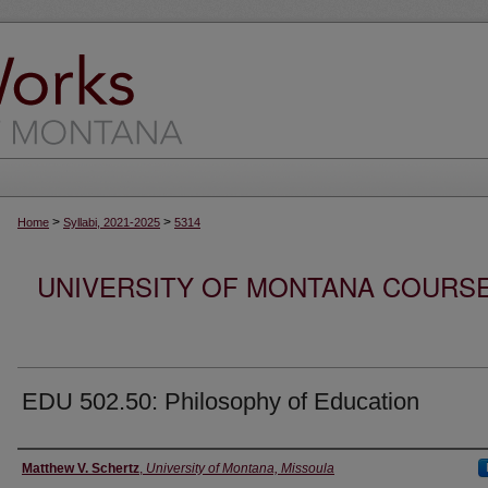
>
>
Home
Syllabi, 2021-2025
5314
UNIVERSITY OF MONTANA COURSE S
EDU 502.50: Philosophy of Education
Instructor
Matthew V. Schertz
,
University of Montana, Missoula