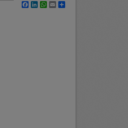
Facebook
LinkedIn
WhatsApp
Email
Share