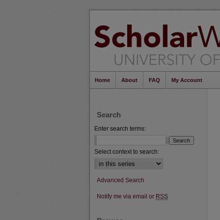
Home
About
FAQ
My Account
Search
Enter search terms:
Select context to search:
Advanced Search
Notify me via email or
RSS