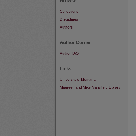
Browse
Collections
Disciplines
Authors
Author Corner
Author FAQ
Links
University of Montana
Maureen and Mike Mansfield Library