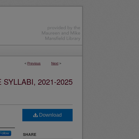
<
Previous
Next
>
YLLABI, 2021-2025
Download
Follow
SHARE