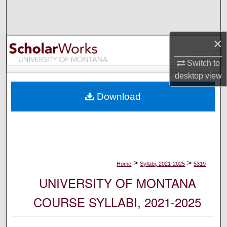
Search
Browse Collections
×
My Account
Switch to
desktop
view
About
Download
Digital Commons Network™
>
>
Home
Syllabi, 2021-2025
5319
UNIVERSITY OF MONTANA
COURSE SYLLABI, 2021-2025