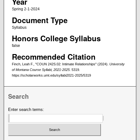
Year
Spring 2-1-2024
Document Type
Syllabus
Honors College Syllabus
false
Recommended Citation
Finch, Leah F., "COUN 242S.02: Intimate Relationships" (2024).
University
of Montana Course Syllabi, 2021-2025
. 5319.
https://scholarworks.umt.edu/syllabi2021-2025/5319
Search
Enter search terms: