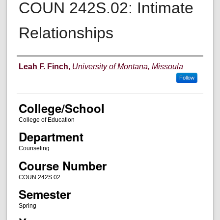
COUN 242S.02: Intimate
Relationships
Instructor
Leah F. Finch
,
University of Montana, Missoula
Follow
College/School
College of Education
Department
Counseling
Course Number
COUN 242S.02
Semester
Spring