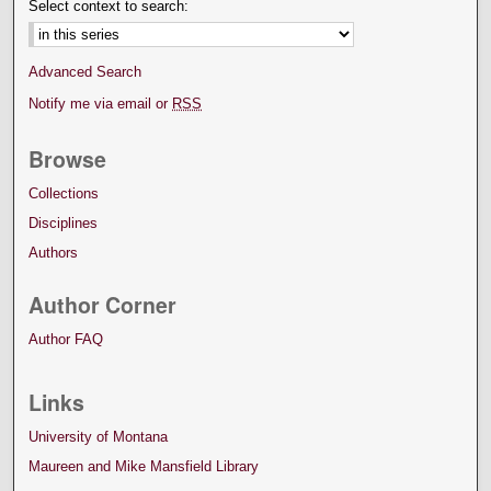
Select context to search:
Advanced Search
Notify me via email or
RSS
Browse
Collections
Disciplines
Authors
Author Corner
Author FAQ
Links
University of Montana
Maureen and Mike Mansfield Library