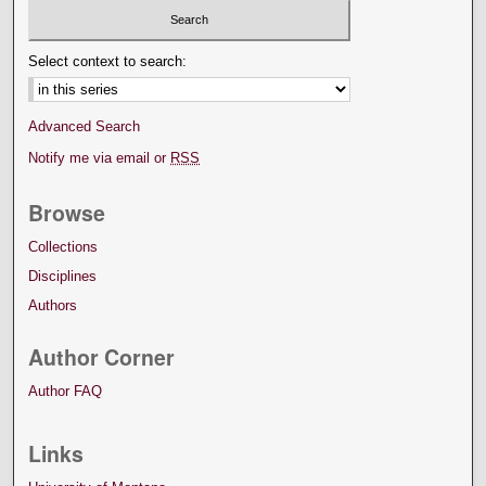
Select context to search:
Advanced Search
Notify me via email or
RSS
Browse
Collections
Disciplines
Authors
Author Corner
Author FAQ
Links