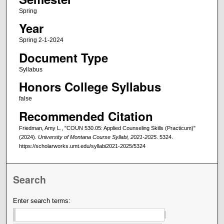
Spring
Year
Spring 2-1-2024
Document Type
Syllabus
Honors College Syllabus
false
Recommended Citation
Friedman, Amy L., "COUN 530.05: Applied Counseling Skills (Practicum)"
(2024).
University of Montana Course Syllabi, 2021-2025
. 5324.
https://scholarworks.umt.edu/syllabi2021-2025/5324
Search
Enter search terms: