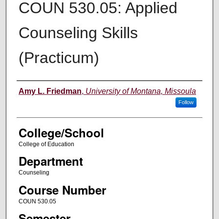
COUN 530.05: Applied
Counseling Skills
(Practicum)
Instructor
Amy L. Friedman
,
University of Montana, Missoula
Follow
College/School
College of Education
Department
Counseling
Course Number
COUN 530.05
Semester