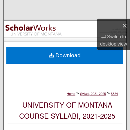
Search
Browse Collections
×
My Account
Switch to
desktop
view
About
Download
Digital Commons Network™
>
>
Home
Syllabi, 2021-2025
5324
UNIVERSITY OF MONTANA
COURSE SYLLABI, 2021-2025