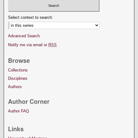
Select context to search:
Advanced Search
Notify me via email or
RSS
Browse
Collections
Disciplines
Authors
Author Corner
Author FAQ
Links