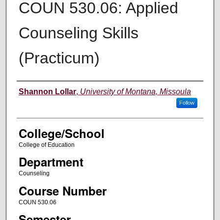
COUN 530.06: Applied
Counseling Skills
(Practicum)
Instructor
Shannon Lollar
,
University of Montana, Missoula
Follow
College/School
College of Education
Department
Counseling
Course Number
COUN 530.06
Semester