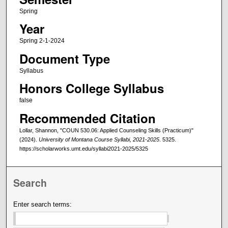
Spring
Year
Spring 2-1-2024
Document Type
Syllabus
Honors College Syllabus
false
Recommended Citation
Lollar, Shannon, "COUN 530.06: Applied Counseling Skills (Practicum)"
(2024).
University of Montana Course Syllabi, 2021-2025
. 5325.
https://scholarworks.umt.edu/syllabi2021-2025/5325
Search
Enter search terms: