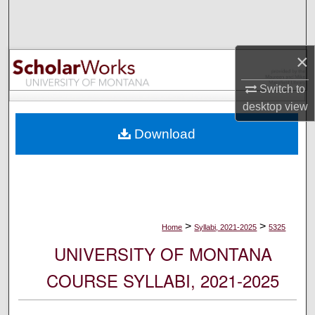
Search
Browse Collections
×
My Account
Switch to
desktop
view
About
Download
Digital Commons Network™
>
>
Home
Syllabi, 2021-2025
5325
UNIVERSITY OF MONTANA
COURSE SYLLABI, 2021-2025