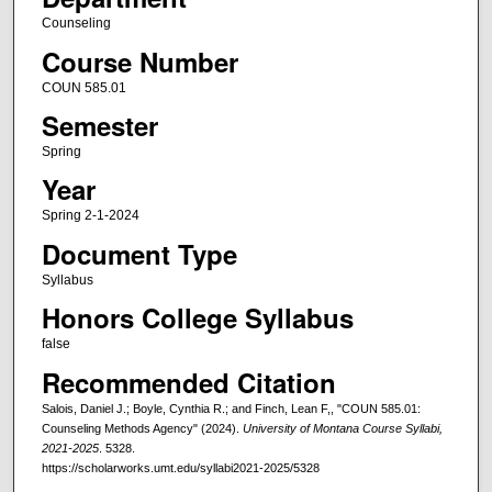
Counseling
Course Number
COUN 585.01
Semester
Spring
Year
Spring 2-1-2024
Document Type
Syllabus
Honors College Syllabus
false
Recommended Citation
Salois, Daniel J.; Boyle, Cynthia R.; and Finch, Lean F,, "COUN 585.01:
Counseling Methods Agency" (2024).
University of Montana Course Syllabi,
2021-2025
. 5328.
https://scholarworks.umt.edu/syllabi2021-2025/5328