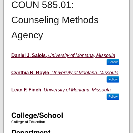
COUN 585.01:
Counseling Methods
Agency
Instructor
Daniel J. Salois
,
University of Montana, Missoula
Follow
Cynthia R. Boyle
,
University of Montana. Missoula
Follow
Lean F, Finch
,
University of Montana, Missoula
Follow
College/School
College of Education
Department