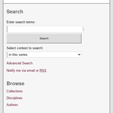
Search
Enter search terms:
Select context to search:
Advanced Search
Notify me via email or
RSS
Browse
Collections
Disciplines
Authors