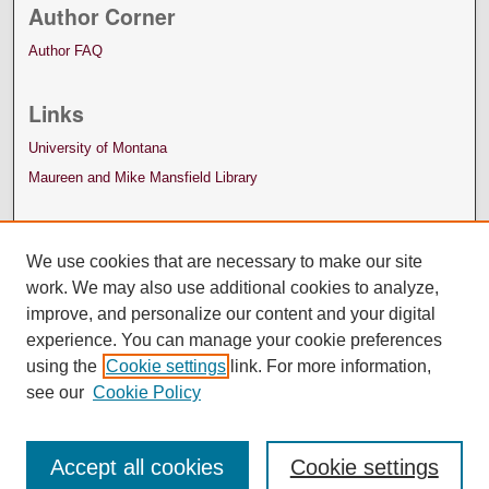
Author Corner
Author FAQ
Links
University of Montana
Maureen and Mike Mansfield Library
We use cookies that are necessary to make our site
work. We may also use additional cookies to analyze,
improve, and personalize our content and your digital
experience. You can manage your cookie preferences
using the
Cookie settings
link. For more information,
see our
Cookie Policy
Accept all cookies
Cookie settings