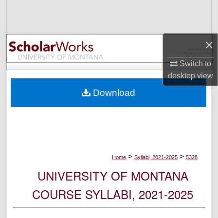
Search
Browse Collections
×
My Account
Switch to
desktop
view
About
Download
Digital Commons Network™
>
>
Home
Syllabi, 2021-2025
5328
UNIVERSITY OF MONTANA
COURSE SYLLABI, 2021-2025