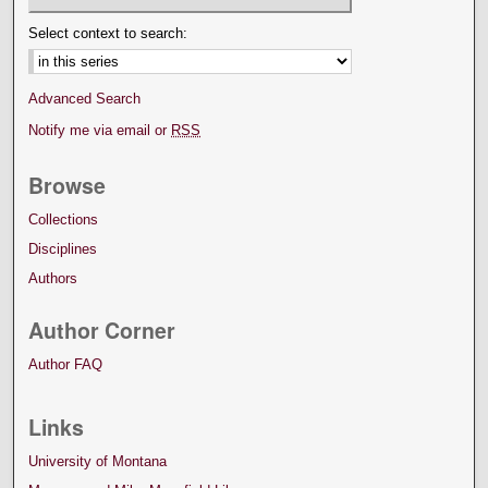
Select context to search:
Advanced Search
Notify me via email or
RSS
Browse
Collections
Disciplines
Authors
Author Corner
Author FAQ
Links
University of Montana