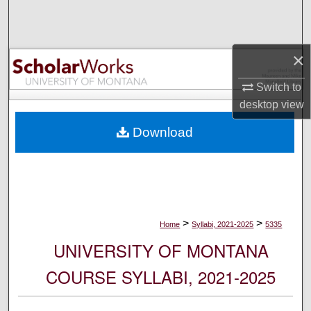
Search
Browse Collections
×
My Account
Switch to
desktop
view
About
Download
Digital Commons Network™
>
>
Home
Syllabi, 2021-2025
5335
UNIVERSITY OF MONTANA
COURSE SYLLABI, 2021-2025