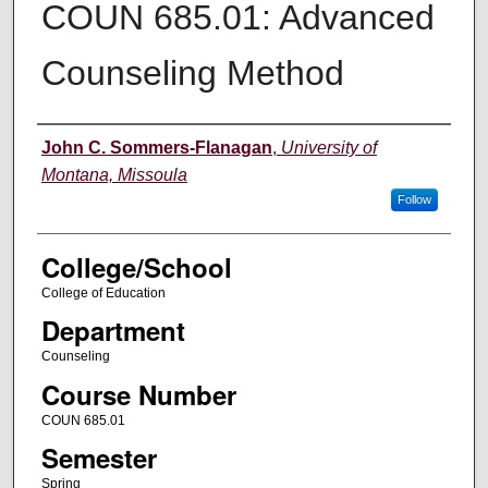
COUN 685.01: Advanced
Counseling Method
Instructor
John C. Sommers-Flanagan
,
University of
Montana, Missoula
Follow
College/School
College of Education
Department
Counseling
Course Number
COUN 685.01
Semester
Spring