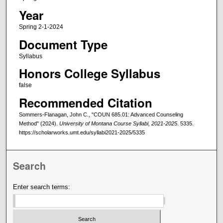
Year
Spring 2-1-2024
Document Type
Syllabus
Honors College Syllabus
false
Recommended Citation
Sommers-Flanagan, John C., "COUN 685.01: Advanced Counseling
Method" (2024).
University of Montana Course Syllabi, 2021-2025
. 5335.
https://scholarworks.umt.edu/syllabi2021-2025/5335
Search
Enter search terms: