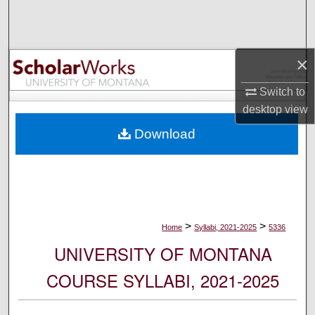
Search
Browse Collections
×
My Account
Switch to
desktop
view
About
Download
Digital Commons Network™
>
>
Home
Syllabi, 2021-2025
5336
UNIVERSITY OF MONTANA
COURSE SYLLABI, 2021-2025