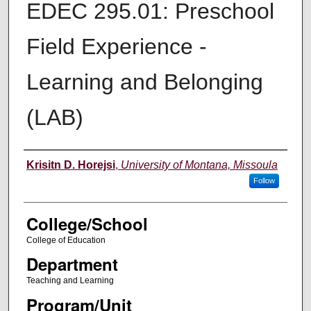
EDEC 295.01: Preschool
Field Experience -
Learning and Belonging
(LAB)
Instructor
Krisitn D. Horejsi
,
University of Montana, Missoula
Follow
College/School
College of Education
Department
Teaching and Learning
Program/Unit