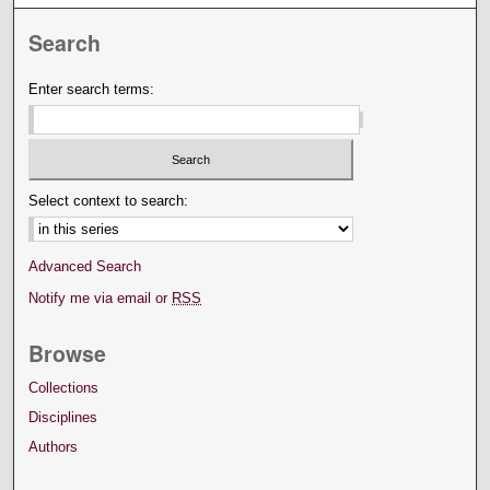
Search
Enter search terms:
Select context to search:
Advanced Search
Notify me via email or
RSS
Browse
Collections
Disciplines
Authors