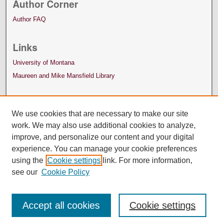
Author Corner
Author FAQ
Links
University of Montana
Maureen and Mike Mansfield Library
We use cookies that are necessary to make our site
work. We may also use additional cookies to analyze,
improve, and personalize our content and your digital
experience. You can manage your cookie preferences
using the
Cookie settings
link. For more information,
see our
Cookie Policy
Accept all cookies
Cookie settings