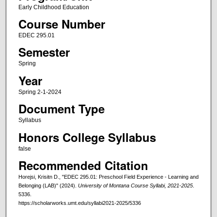
Early Childhood Education
Course Number
EDEC 295.01
Semester
Spring
Year
Spring 2-1-2024
Document Type
Syllabus
Honors College Syllabus
false
Recommended Citation
Horejsi, Krisitn D., "EDEC 295.01: Preschool Field Experience - Learning and
Belonging (LAB)" (2024).
University of Montana Course Syllabi, 2021-2025
.
5336.
https://scholarworks.umt.edu/syllabi2021-2025/5336