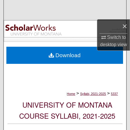
Search
Browse Collections
×
My Account
Switch to
desktop
view
About
Download
Digital Commons Network™
>
>
Home
Syllabi, 2021-2025
5337
UNIVERSITY OF MONTANA
COURSE SYLLABI, 2021-2025