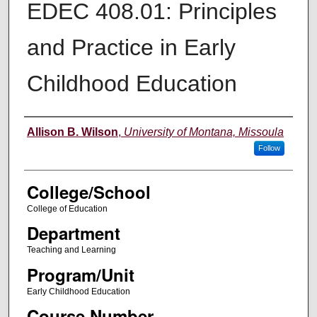
EDEC 408.01: Principles
and Practice in Early
Childhood Education
Instructor
Allison B. Wilson
,
University of Montana, Missoula
Follow
College/School
College of Education
Department
Teaching and Learning
Program/Unit
Early Childhood Education
Course Number