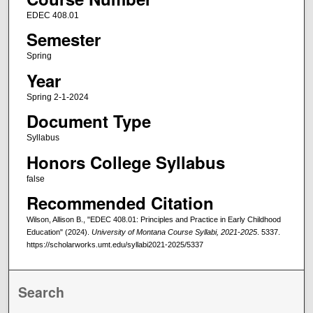
EDEC 408.01
Semester
Spring
Year
Spring 2-1-2024
Document Type
Syllabus
Honors College Syllabus
false
Recommended Citation
Wilson, Allison B., "EDEC 408.01: Principles and Practice in Early Childhood
Education" (2024).
University of Montana Course Syllabi, 2021-2025
. 5337.
https://scholarworks.umt.edu/syllabi2021-2025/5337
Search