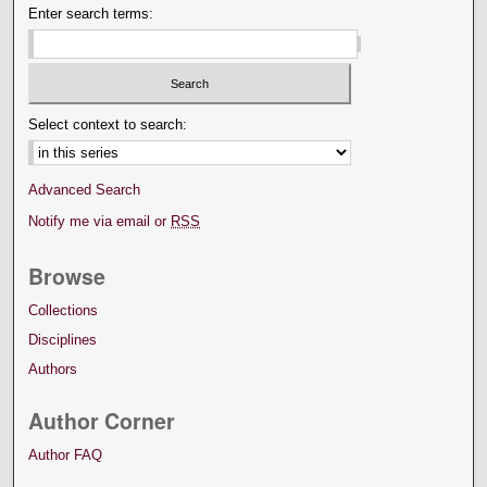
Enter search terms:
Select context to search:
Advanced Search
Notify me via email or
RSS
Browse
Collections
Disciplines
Authors
Author Corner
Author FAQ