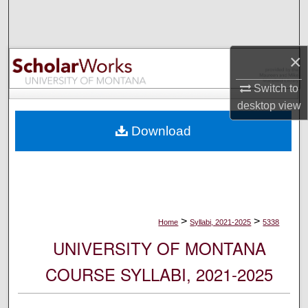
Search
Browse Collections
×
My Account
Switch to
desktop
view
About
Download
Digital Commons Network™
>
>
Home
Syllabi, 2021-2025
5338
UNIVERSITY OF MONTANA
COURSE SYLLABI, 2021-2025