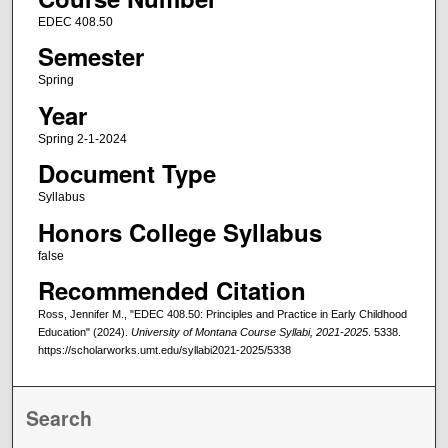
EDEC 408.50
Semester
Spring
Year
Spring 2-1-2024
Document Type
Syllabus
Honors College Syllabus
false
Recommended Citation
Ross, Jennifer M., "EDEC 408.50: Principles and Practice in Early Childhood
Education" (2024).
University of Montana Course Syllabi, 2021-2025
. 5338.
https://scholarworks.umt.edu/syllabi2021-2025/5338
Search