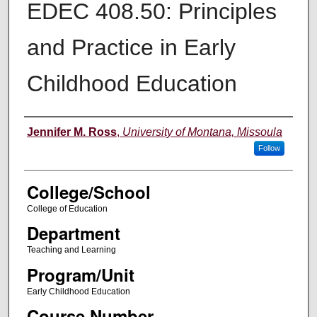
EDEC 408.50: Principles
and Practice in Early
Childhood Education
Instructor
Jennifer M. Ross
,
University of Montana, Missoula
Follow
College/School
College of Education
Department
Teaching and Learning
Program/Unit
Early Childhood Education
Course Number