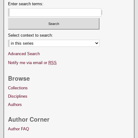
Enter search terms:
Select context to search:
Advanced Search
Notify me via email or
RSS
Browse
Collections
Disciplines
Authors
Author Corner
Author FAQ