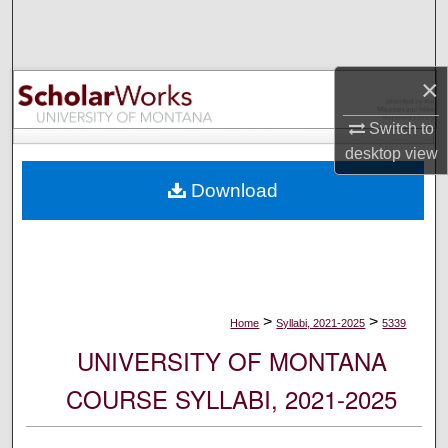
Search
Browse Collections
×
My Account
Switch to
desktop
view
About
Download
Digital Commons Network™
>
>
Home
Syllabi, 2021-2025
5339
UNIVERSITY OF MONTANA
COURSE SYLLABI, 2021-2025