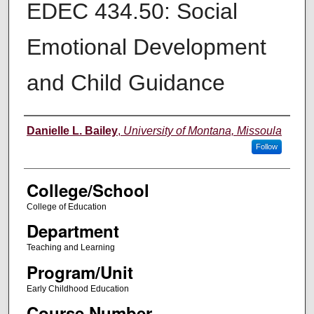
EDEC 434.50: Social
Emotional Development
and Child Guidance
Instructor
Danielle L. Bailey
,
University of Montana, Missoula
Follow
College/School
College of Education
Department
Teaching and Learning
Program/Unit
Early Childhood Education
Course Number