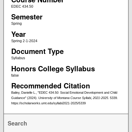
EDEC 434.50
Semester
Spring
Year
Spring 2-1-2024
Document Type
Syllabus
Honors College Syllabus
false
Recommended Citation
Bailey, Danielle L., "EDEC 434.50: Social Emotional Development and Child
Guidance" (2024).
University of Montana Course Syllabi, 2021-2025
. 5339.
https://scholarworks.umt.edu/syllabi2021-2025/5339
Search