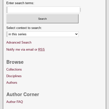
Enter search terms:
Select context to search:
Advanced Search
Notify me via email or
RSS
Browse
Collections
Disciplines
Authors
Author Corner
Author FAQ