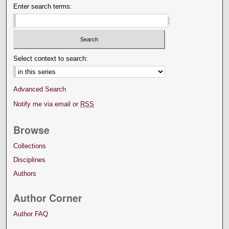
Enter search terms:
Select context to search:
Advanced Search
Notify me via email or
RSS
Browse
Collections
Disciplines
Authors
Author Corner
Author FAQ