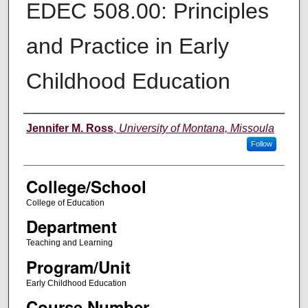
EDEC 508.00: Principles
and Practice in Early
Childhood Education
Instructor
Jennifer M. Ross
,
University of Montana, Missoula
Follow
College/School
College of Education
Department
Teaching and Learning
Program/Unit
Early Childhood Education
Course Number