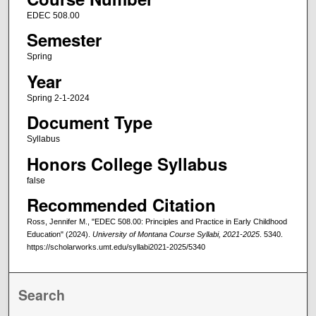
EDEC 508.00
Semester
Spring
Year
Spring 2-1-2024
Document Type
Syllabus
Honors College Syllabus
false
Recommended Citation
Ross, Jennifer M., "EDEC 508.00: Principles and Practice in Early Childhood
Education" (2024).
University of Montana Course Syllabi, 2021-2025
. 5340.
https://scholarworks.umt.edu/syllabi2021-2025/5340
Search