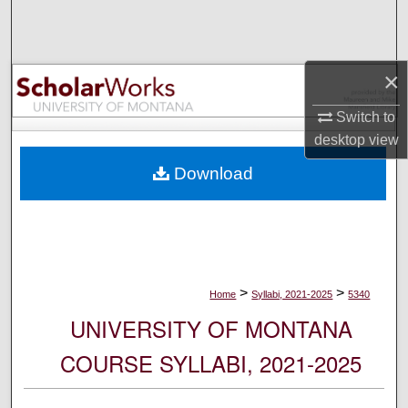
Search
Browse Collections
×
My Account
Switch to
desktop
view
About
Download
Digital Commons Network™
>
>
Home
Syllabi, 2021-2025
5340
UNIVERSITY OF MONTANA
COURSE SYLLABI, 2021-2025