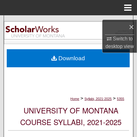
Menu
Home
Search
×
Browse Collections
Switch to
desktop
view
My Account
Download
About
Digital Commons Network™
>
>
Home
Syllabi, 2021-2025
5355
UNIVERSITY OF MONTANA
COURSE SYLLABI, 2021-2025