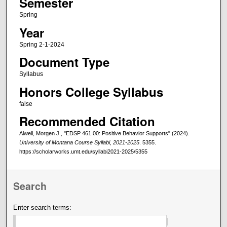
Semester
Spring
Year
Spring 2-1-2024
Document Type
Syllabus
Honors College Syllabus
false
Recommended Citation
Alwell, Morgen J., "EDSP 461.00: Positive Behavior Supports" (2024).
University of Montana Course Syllabi, 2021-2025
. 5355.
https://scholarworks.umt.edu/syllabi2021-2025/5355
Search
Enter search terms: