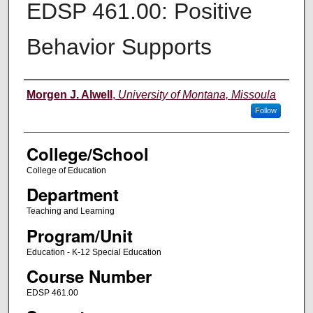
EDSP 461.00: Positive
Behavior Supports
Instructor
Morgen J. Alwell
,
University of Montana, Missoula
Follow
College/School
College of Education
Department
Teaching and Learning
Program/Unit
Education - K-12 Special Education
Course Number
EDSP 461.00