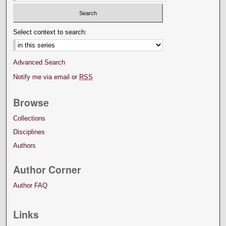
Select context to search:
Advanced Search
Notify me via email or
RSS
Browse
Collections
Disciplines
Authors
Author Corner
Author FAQ
Links