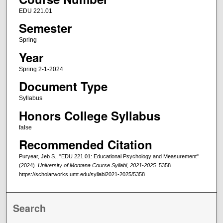
EDU 221.01
Semester
Spring
Year
Spring 2-1-2024
Document Type
Syllabus
Honors College Syllabus
false
Recommended Citation
Puryear, Jeb S., "EDU 221.01: Educational Psychology and Measurement"
(2024).
University of Montana Course Syllabi, 2021-2025
. 5358.
https://scholarworks.umt.edu/syllabi2021-2025/5358
Search