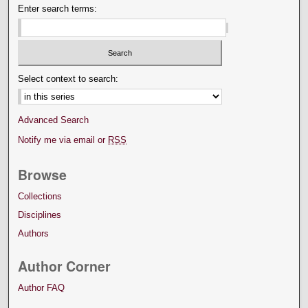
Enter search terms:
Select context to search:
Advanced Search
Notify me via email or
RSS
Browse
Collections
Disciplines
Authors
Author Corner
Author FAQ