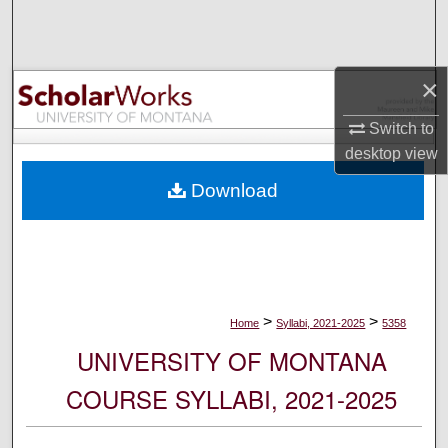
Search
Browse Collections
×
My Account
Switch to
desktop
view
About
Download
Digital Commons Network™
>
>
Home
Syllabi, 2021-2025
5358
UNIVERSITY OF MONTANA
COURSE SYLLABI, 2021-2025