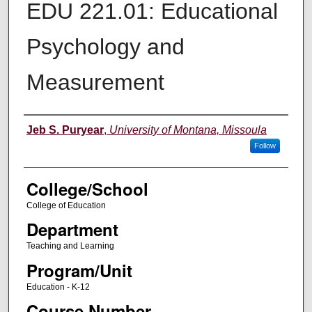
EDU 221.01: Educational
Psychology and
Measurement
Instructor
Jeb S. Puryear
,
University of Montana, Missoula
Follow
College/School
College of Education
Department
Teaching and Learning
Program/Unit
Education - K-12
Course Number