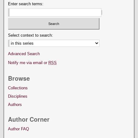
Enter search terms:
Select context to search:
Advanced Search
Notify me via email or
RSS
Browse
Collections
Disciplines
Authors
Author Corner
Author FAQ