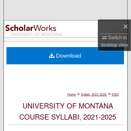
Search
Browse Collections
×
My Account
Switch to
desktop
view
About
Download
Digital Commons Network™
>
>
Home
Syllabi, 2021-2025
5362
UNIVERSITY OF MONTANA
COURSE SYLLABI, 2021-2025