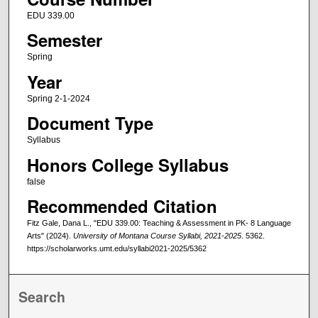
EDU 339.00
Semester
Spring
Year
Spring 2-1-2024
Document Type
Syllabus
Honors College Syllabus
false
Recommended Citation
Fitz Gale, Dana L., "EDU 339.00: Teaching & Assessment in PK- 8 Language
Arts" (2024).
University of Montana Course Syllabi, 2021-2025
. 5362.
https://scholarworks.umt.edu/syllabi2021-2025/5362
Search