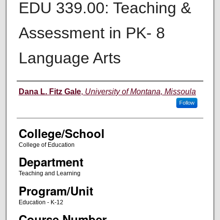
EDU 339.00: Teaching &
Assessment in PK- 8
Language Arts
Instructor
Dana L. Fitz Gale
,
University of Montana, Missoula
Follow
College/School
College of Education
Department
Teaching and Learning
Program/Unit
Education - K-12
Course Number