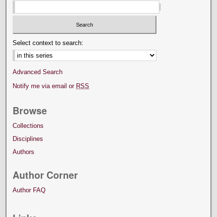
Select context to search:
Advanced Search
Notify me via email or
RSS
Browse
Collections
Disciplines
Authors
Author Corner
Author FAQ