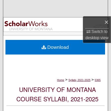
Search
Browse Collections
×
My Account
Switch to
desktop
view
About
Download
Digital Commons Network™
>
>
Home
Syllabi, 2021-2025
5365
UNIVERSITY OF MONTANA
COURSE SYLLABI, 2021-2025