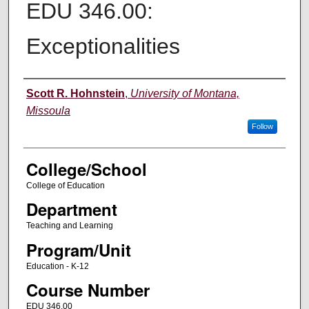
EDU 346.00:
Exceptionalities
Instructor
Scott R. Hohnstein
,
University of Montana,
Missoula
Follow
College/School
College of Education
Department
Teaching and Learning
Program/Unit
Education - K-12
Course Number
EDU 346.00