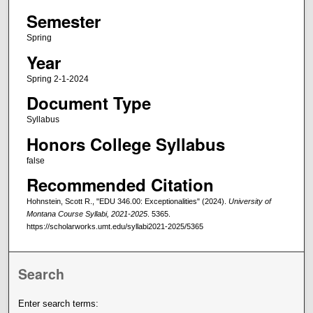
Semester
Spring
Year
Spring 2-1-2024
Document Type
Syllabus
Honors College Syllabus
false
Recommended Citation
Hohnstein, Scott R., "EDU 346.00: Exceptionalities" (2024).
University of
Montana Course Syllabi, 2021-2025
. 5365.
https://scholarworks.umt.edu/syllabi2021-2025/5365
Search
Enter search terms: