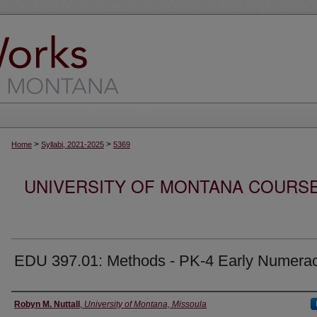
>
>
Home
Syllabi, 2021-2025
5369
UNIVERSITY OF MONTANA COURSE S
EDU 397.01: Methods - PK-4 Early Numera
Instructor
Robyn M. Nuttall
,
University of Montana, Missoula