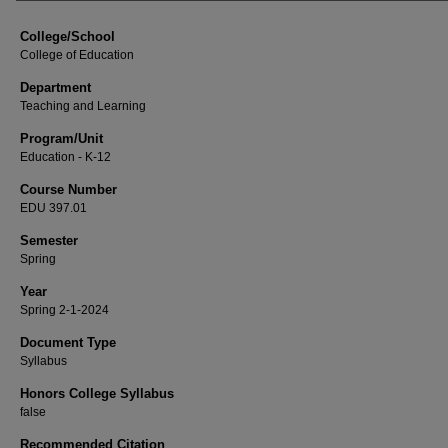
College/School
College of Education
Department
Teaching and Learning
Program/Unit
Education - K-12
Course Number
EDU 397.01
Semester
Spring
Year
Spring 2-1-2024
Document Type
Syllabus
Honors College Syllabus
false
Recommended Citation