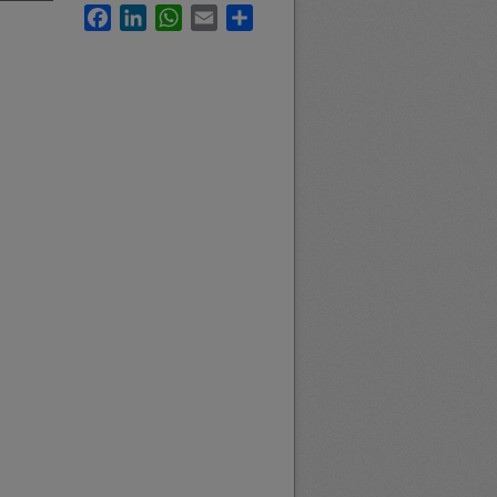
Facebook
LinkedIn
WhatsApp
Email
Share