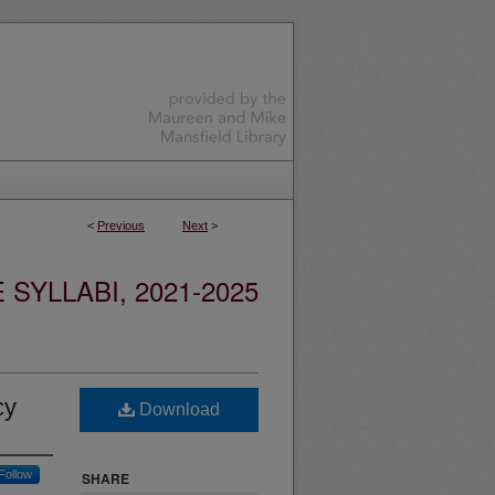
<
Previous
Next
>
YLLABI, 2021-2025
cy
Download
Follow
SHARE