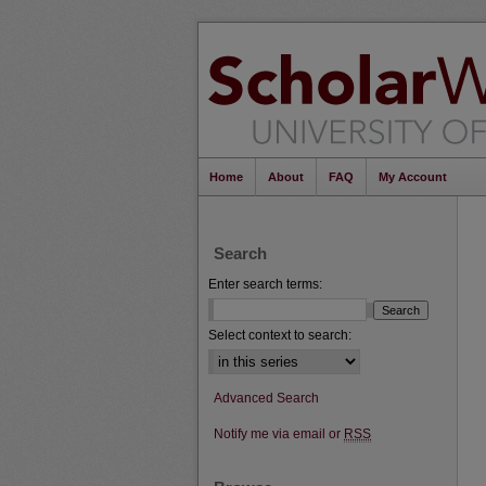
Home
About
FAQ
My Account
Search
Enter search terms:
Select context to search:
Advanced Search
Notify me via email or
RSS