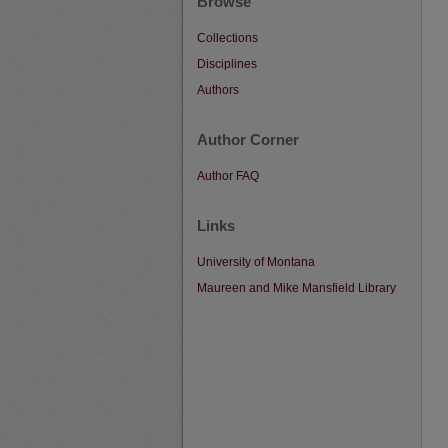
Browse
Collections
Disciplines
Authors
Author Corner
Author FAQ
Links
University of Montana
Maureen and Mike Mansfield Library