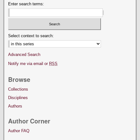
Enter search terms:
Select context to search:
Advanced Search
Notify me via email or
RSS
Browse
Collections
Disciplines
Authors
Author Corner
Author FAQ