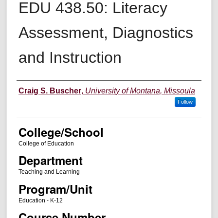
EDU 438.50: Literacy
Assessment, Diagnostics
and Instruction
Instructor
Craig S. Buscher
,
University of Montana, Missoula
Follow
College/School
College of Education
Department
Teaching and Learning
Program/Unit
Education - K-12
Course Number