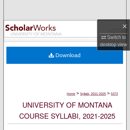
Search
Browse Collections
×
My Account
Switch to
desktop
view
About
Download
Digital Commons Network™
>
>
Home
Syllabi, 2021-2025
5373
UNIVERSITY OF MONTANA
COURSE SYLLABI, 2021-2025