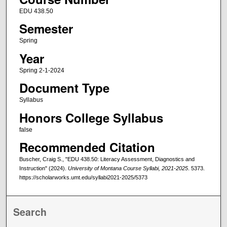
EDU 438.50
Semester
Spring
Year
Spring 2-1-2024
Document Type
Syllabus
Honors College Syllabus
false
Recommended Citation
Buscher, Craig S., "EDU 438.50: Literacy Assessment, Diagnostics and
Instruction" (2024).
University of Montana Course Syllabi, 2021-2025
. 5373.
https://scholarworks.umt.edu/syllabi2021-2025/5373
Search