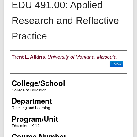
EDU 491.00: Applied
Research and Reflective
Practice
Instructor
Trent L. Atkins
,
University of Montana, Missoula
Follow
College/School
College of Education
Department
Teaching and Learning
Program/Unit
Education - K-12
Course Number