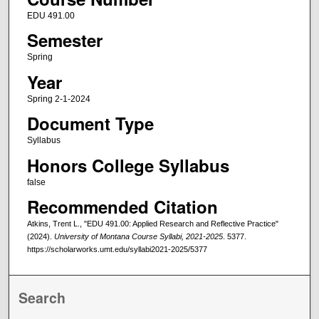
EDU 491.00
Semester
Spring
Year
Spring 2-1-2024
Document Type
Syllabus
Honors College Syllabus
false
Recommended Citation
Atkins, Trent L., "EDU 491.00: Applied Research and Reflective Practice"
(2024).
University of Montana Course Syllabi, 2021-2025
. 5377.
https://scholarworks.umt.edu/syllabi2021-2025/5377
Search