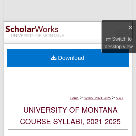
Search
Browse Collections
×
My Account
Switch to
desktop
view
About
Download
Digital Commons Network™
>
>
Home
Syllabi, 2021-2025
5377
UNIVERSITY OF MONTANA
COURSE SYLLABI, 2021-2025