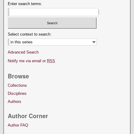
Enter search terms:
Select context to search:
Advanced Search
Notify me via email or
RSS
Browse
Collections
Disciplines
Authors
Author Corner
Author FAQ