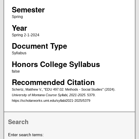
Semester
Spring
Year
Spring 2-1-2024
Document Type
Syllabus
Honors College Syllabus
false
Recommended Citation
Schertz, Matthew V., "EDU 497.02: Methods - Social Studies" (2024).
University of Montana Course Syllabi, 2021-2025
. 5379.
https://scholarworks.umt.edu/syllabi2021-2025/5379
Search
Enter search terms: