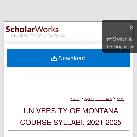
Search
Browse Collections
×
My Account
Switch to
desktop
view
About
Download
Digital Commons Network™
>
>
Home
Syllabi, 2021-2025
5379
UNIVERSITY OF MONTANA
COURSE SYLLABI, 2021-2025