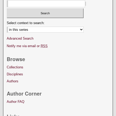
Select context to search:
Advanced Search
Notify me via email or
RSS
Browse
Collections
Disciplines
Authors
Author Corner
Author FAQ