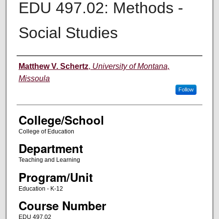
EDU 497.02: Methods -
Social Studies
Instructor
Matthew V. Schertz
,
University of Montana,
Missoula
Follow
College/School
College of Education
Department
Teaching and Learning
Program/Unit
Education - K-12
Course Number
EDU 497.02