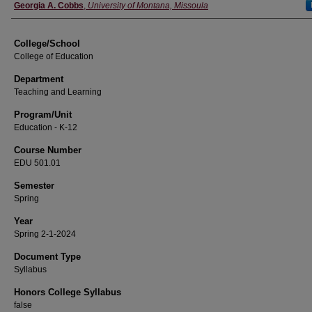
Instructor
Georgia A. Cobbs
,
University of Montana, Missoula
College/School
College of Education
Department
Teaching and Learning
Program/Unit
Education - K-12
Course Number
EDU 501.01
Semester
Spring
Year
Spring 2-1-2024
Document Type
Syllabus
Honors College Syllabus
false