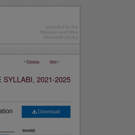
<
Previous
Next
>
YLLABI, 2021-2025
ation
Download
SHARE