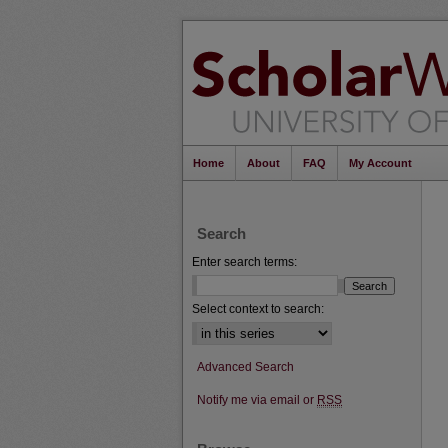
Home
About
FAQ
My Account
Search
Enter search terms:
Select context to search:
Advanced Search
Notify me via email or
RSS