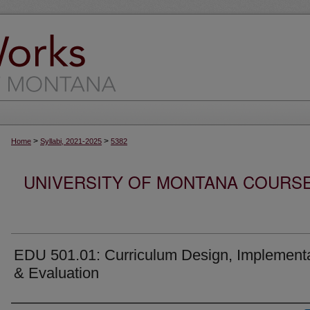
>
>
Home
Syllabi, 2021-2025
5382
UNIVERSITY OF MONTANA COURSE S
EDU 501.01: Curriculum Design, Implement
& Evaluation