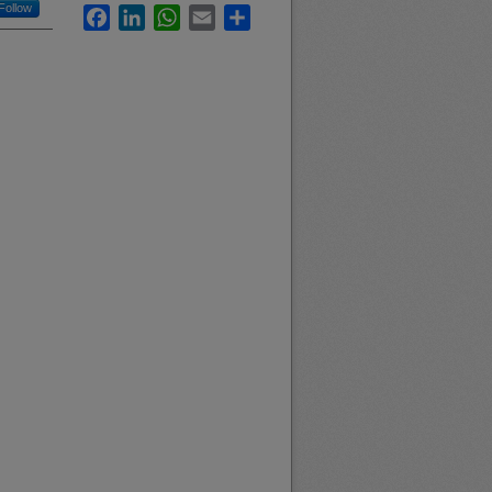
Follow
Facebook
LinkedIn
WhatsApp
Email
Share