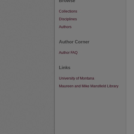
Browse
Collections
Disciplines
Authors
Author Corner
Author FAQ
Links
University of Montana
Maureen and Mike Mansfield Library