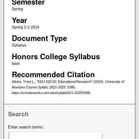
Semester
Spring
Year
Spring 2-1-2024
Document Type
Syllabus
Honors College Syllabus
false
Recommended Citation
Atkins, Trent L., "EDU 520.50: Educational Research" (2024).
University of
Montana Course Syllabi, 2021-2025
. 5386.
https://scholarworks.umt.edu/syllabi2021-2025/5386
Search
Enter search terms: