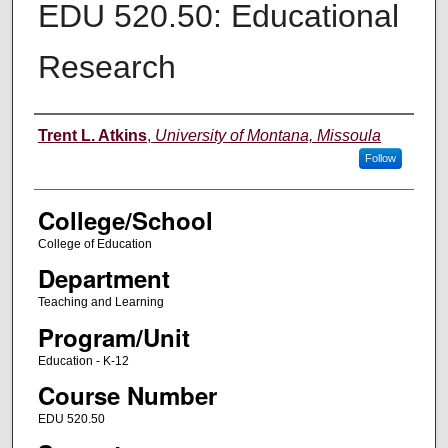
EDU 520.50: Educational
Research
Instructor
Trent L. Atkins
,
University of Montana, Missoula
Follow
College/School
College of Education
Department
Teaching and Learning
Program/Unit
Education - K-12
Course Number
EDU 520.50