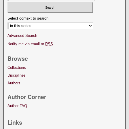
Select context to search:
Advanced Search
Notify me via email or
RSS
Browse
Collections
Disciplines
Authors
Author Corner
Author FAQ
Links