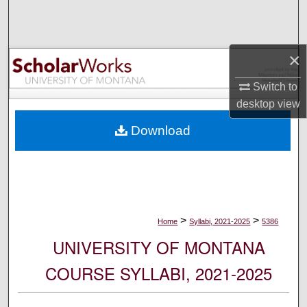
Search
Browse Collections
×
My Account
Switch to
desktop
view
About
Download
Digital Commons Network™
>
>
Home
Syllabi, 2021-2025
5386
UNIVERSITY OF MONTANA
COURSE SYLLABI, 2021-2025