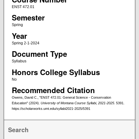
ENST 472.01
Semester
Spring
Year
Spring 2-1-2024
Document Type
Syllabus
Honors College Syllabus
No
Recommended Citation
Owens, David C., "ENST 472.01: General Science - Conservation
Education" (2024).
University of Montana Course Syllabi, 2021-2025
. 5391.
https://scholarworks.umt.edu/syllabi2021-2025/5391
Search