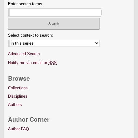
Enter search terms:
Select context to search:
Advanced Search
Notify me via email or
RSS
Browse
Collections
Disciplines
Authors
Author Corner
Author FAQ