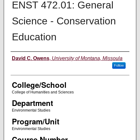
ENST 472.01: General
Science - Conservation
Education
Instructor
David C. Owens
,
University of Montana, Missoula
Follow
College/School
College of Humanities and Sciences
Department
Environmental Studies
Program/Unit
Environmental Studies
Course Number