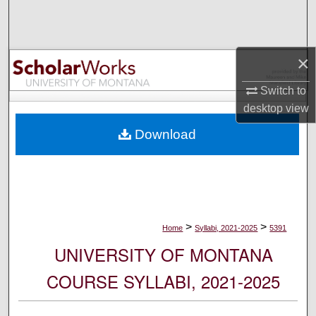
Search
Browse Collections
×
My Account
Switch to
desktop
view
About
Download
Digital Commons Network™
>
>
Home
Syllabi, 2021-2025
5391
UNIVERSITY OF MONTANA
COURSE SYLLABI, 2021-2025