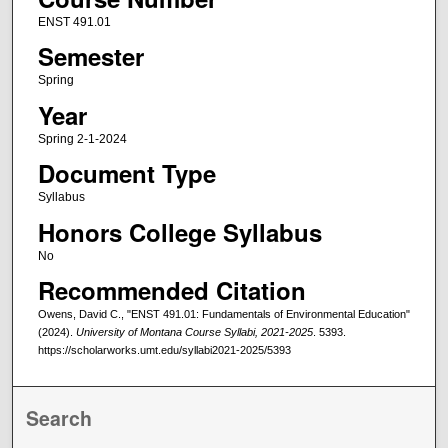
ENST 491.01
Semester
Spring
Year
Spring 2-1-2024
Document Type
Syllabus
Honors College Syllabus
No
Recommended Citation
Owens, David C., "ENST 491.01: Fundamentals of Environmental Education"
(2024).
University of Montana Course Syllabi, 2021-2025
. 5393.
https://scholarworks.umt.edu/syllabi2021-2025/5393
Search