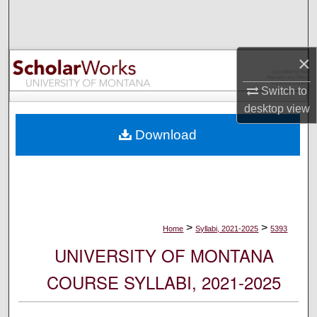
Search
Browse Collections
×
My Account
Switch to
desktop
view
About
Download
Digital Commons Network™
>
>
Home
Syllabi, 2021-2025
5393
UNIVERSITY OF MONTANA
COURSE SYLLABI, 2021-2025