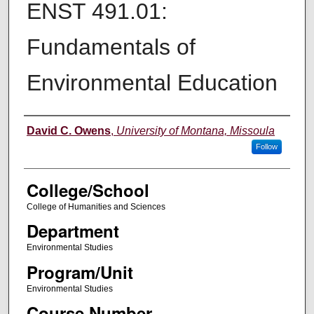
ENST 491.01:
Fundamentals of
Environmental Education
Instructor
David C. Owens
,
University of Montana, Missoula
Follow
College/School
College of Humanities and Sciences
Department
Environmental Studies
Program/Unit
Environmental Studies
Course Number