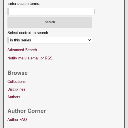
Enter search terms:
Select context to search:
Advanced Search
Notify me via email or
RSS
Browse
Collections
Disciplines
Authors
Author Corner
Author FAQ