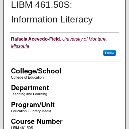
LIBM 461.50S:
Information Literacy
Instructor
Rafaela Acevedo-Field
,
University of Montana,
Missoula
Follow
College/School
College of Education
Department
Teaching and Learning
Program/Unit
Education - Library Media
Course Number
LIBM 461.50S