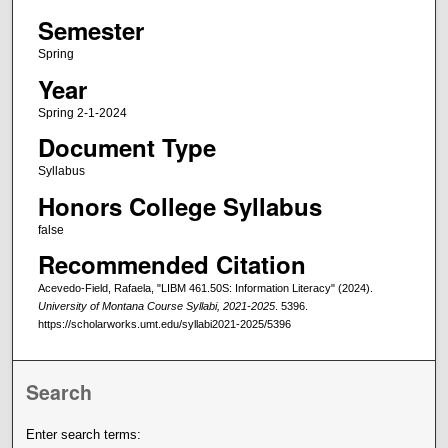
Semester
Spring
Year
Spring 2-1-2024
Document Type
Syllabus
Honors College Syllabus
false
Recommended Citation
Acevedo-Field, Rafaela, "LIBM 461.50S: Information Literacy" (2024).
University of Montana Course Syllabi, 2021-2025
. 5396.
https://scholarworks.umt.edu/syllabi2021-2025/5396
Search
Enter search terms: