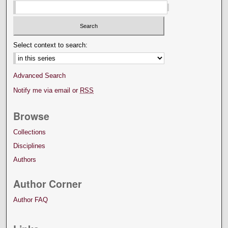
Select context to search:
Advanced Search
Notify me via email or
RSS
Browse
Collections
Disciplines
Authors
Author Corner
Author FAQ