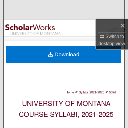
Search
Browse Collections
×
My Account
Switch to
desktop
view
About
Download
Digital Commons Network™
>
>
Home
Syllabi, 2021-2025
5396
UNIVERSITY OF MONTANA
COURSE SYLLABI, 2021-2025