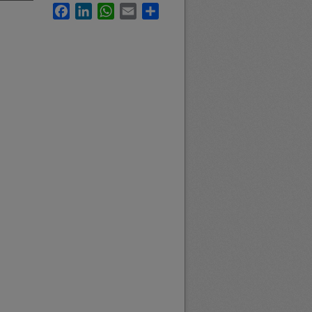
Facebook
LinkedIn
WhatsApp
Email
Share