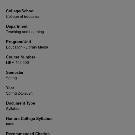
College/School
College of Education
Department
Teaching and Learning
Program/Unit
Education - Library Media
Course Number
LIBM 462.50S
Semester
Spring
Year
Spring 2-1-2024
Document Type
Syllabus
Honors College Syllabus
false
Recommended Citation