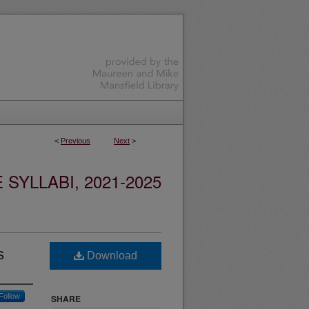
<
Previous
Next
>
YLLABI, 2021-2025
s
Download
Follow
SHARE