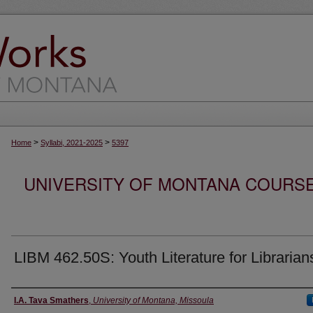
>
>
Home
Syllabi, 2021-2025
5397
UNIVERSITY OF MONTANA COURSE S
LIBM 462.50S: Youth Literature for Librarian
Instructor
I.A. Tava Smathers
,
University of Montana, Missoula