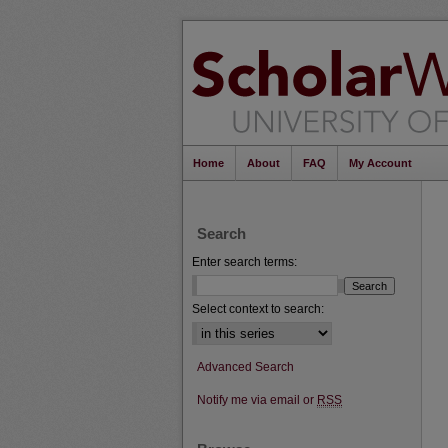
Home
About
FAQ
My Account
Search
Enter search terms:
Select context to search:
Advanced Search
Notify me via email or
RSS