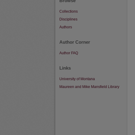
Browse
Collections
Disciplines
Authors
Author Corner
Author FAQ
Links
University of Montana
Maureen and Mike Mansfield Library