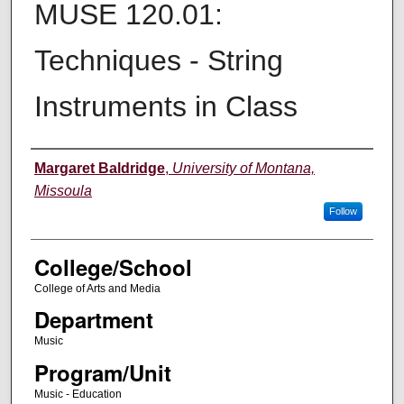
MUSE 120.01:
Techniques - String
Instruments in Class
Instructor
Margaret Baldridge
,
University of Montana,
Missoula
Follow
College/School
College of Arts and Media
Department
Music
Program/Unit
Music - Education