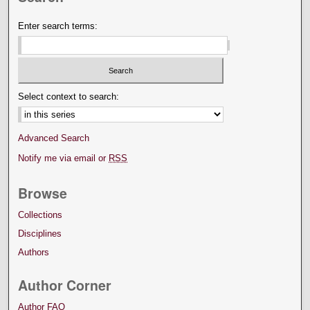
Enter search terms:
Select context to search:
Advanced Search
Notify me via email or
RSS
Browse
Collections
Disciplines
Authors
Author Corner
Author FAQ