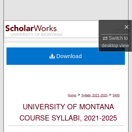
Search
Browse Collections
×
My Account
Switch to
desktop
view
About
Download
Digital Commons Network™
>
>
Home
Syllabi, 2021-2025
5400
UNIVERSITY OF MONTANA
COURSE SYLLABI, 2021-2025