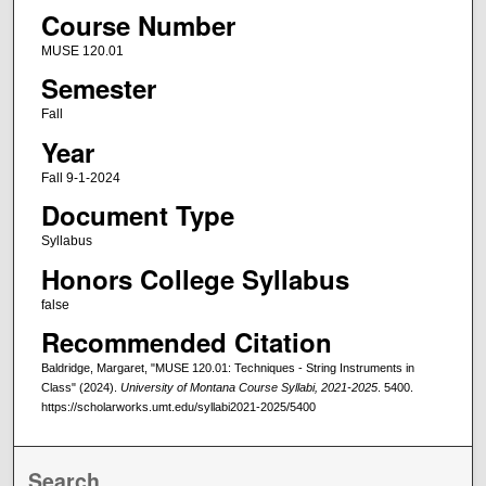
Course Number
MUSE 120.01
Semester
Fall
Year
Fall 9-1-2024
Document Type
Syllabus
Honors College Syllabus
false
Recommended Citation
Baldridge, Margaret, "MUSE 120.01: Techniques - String Instruments in
Class" (2024).
University of Montana Course Syllabi, 2021-2025
. 5400.
https://scholarworks.umt.edu/syllabi2021-2025/5400
Search