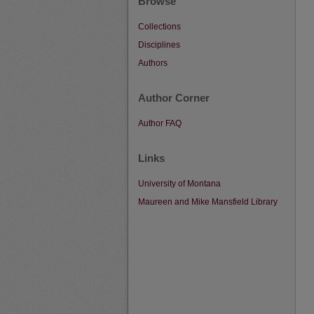
Browse
Collections
Disciplines
Authors
Author Corner
Author FAQ
Links
University of Montana
Maureen and Mike Mansfield Library