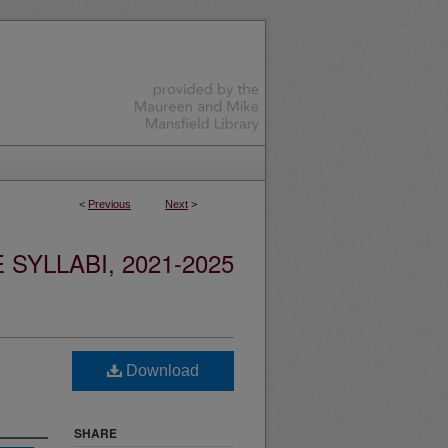
<
Previous
Next
>
YLLABI, 2021-2025
Download
SHARE