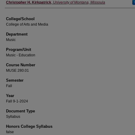
Instructor
Christopher H. Kirkpatrick
,
University of Montana, Missoula
College/School
College of Arts and Media
Department
Music
Program/Unit
Music - Education
Course Number
MUSE 280.01
Semester
Fall
Year
Fall 9-1-2024
Document Type
Syllabus
Honors College Syllabus
false