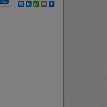
Follow
Facebook
LinkedIn
WhatsApp
Email
Share