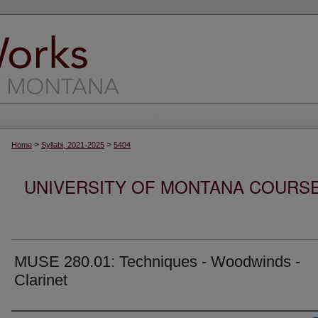
>
>
Home
Syllabi, 2021-2025
5404
UNIVERSITY OF MONTANA COURSE S
MUSE 280.01: Techniques - Woodwinds -
Clarinet