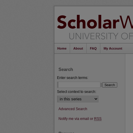
Home
About
FAQ
My Account
Search
Enter search terms:
Select context to search:
Advanced Search
Notify me via email or
RSS