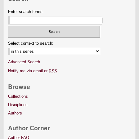
Enter search terms:
Select context to search:
Advanced Search
Notify me via email or
RSS
Browse
Collections
Disciplines
Authors
Author Corner
Author FAQ