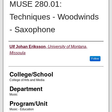
MUSE 280.01:
Techniques - Woodwinds
- Saxophone
Instructor
Ulf Johan Eriksson
,
University of Montana,
Missoula
Follow
College/School
College of Arts and Media
Department
Music
Program/Unit
Music - Education