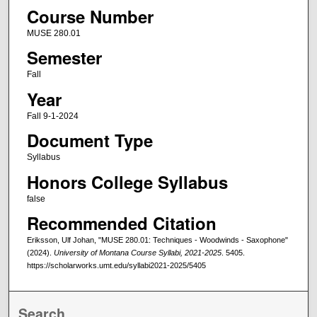
Course Number
MUSE 280.01
Semester
Fall
Year
Fall 9-1-2024
Document Type
Syllabus
Honors College Syllabus
false
Recommended Citation
Eriksson, Ulf Johan, "MUSE 280.01: Techniques - Woodwinds - Saxophone"
(2024).
University of Montana Course Syllabi, 2021-2025
. 5405.
https://scholarworks.umt.edu/syllabi2021-2025/5405
Search