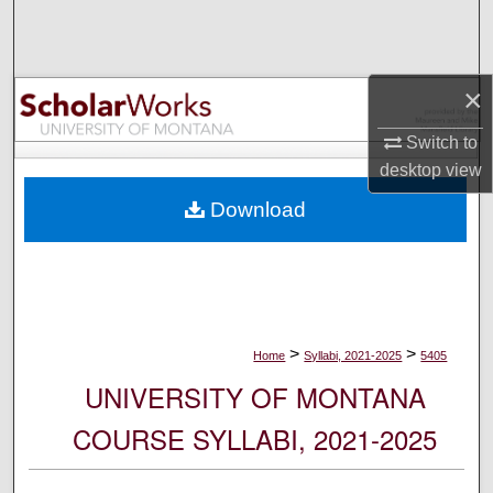
Search
Browse Collections
×
My Account
Switch to
desktop
view
About
Download
Digital Commons Network™
>
>
Home
Syllabi, 2021-2025
5405
UNIVERSITY OF MONTANA
COURSE SYLLABI, 2021-2025