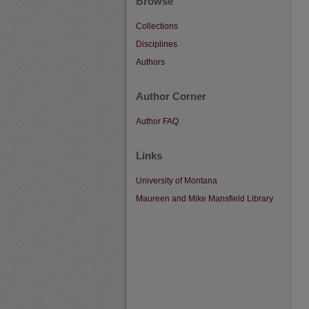
Browse
Collections
Disciplines
Authors
Author Corner
Author FAQ
Links
University of Montana
Maureen and Mike Mansfield Library