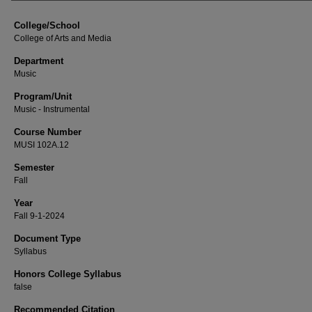
College/School
College of Arts and Media
Department
Music
Program/Unit
Music - Instrumental
Course Number
MUSI 102A.12
Semester
Fall
Year
Fall 9-1-2024
Document Type
Syllabus
Honors College Syllabus
false
Recommended Citation