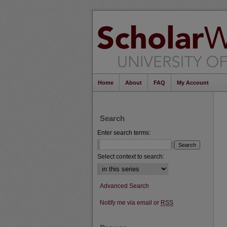
Home
About
FAQ
My Account
Search
Enter search terms:
Select context to search:
Advanced Search
Notify me via email or
RSS