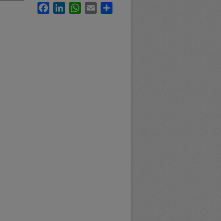
Facebook
LinkedIn
WhatsApp
Email
Share