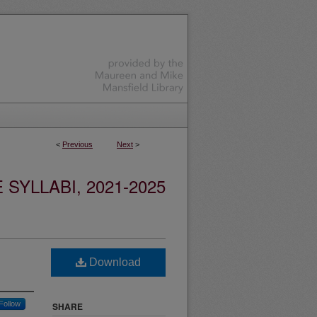
<
Previous
Next
>
YLLABI, 2021-2025
Download
Follow
SHARE