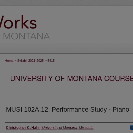
>
>
Home
Syllabi, 2021-2025
5415
UNIVERSITY OF MONTANA COURSE S
MUSI 102A.12: Performance Study - Piano
Instructor
Christopher C. Hahn
,
University of Montana, Missoula