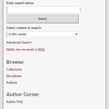
Enter search terms:
Select context to search:
Advanced Search
Notify me via email or
RSS
Browse
Collections
Disciplines
Authors
Author Corner
Author FAQ