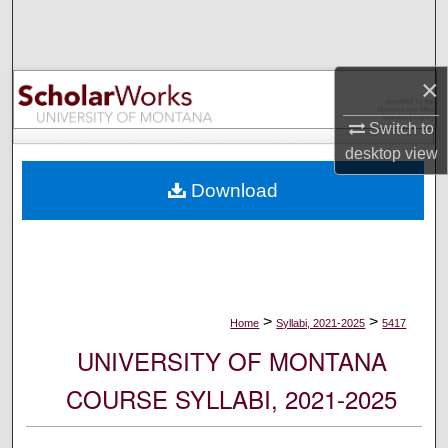
Search
Browse Collections
×
My Account
Switch to
desktop
view
About
Download
Digital Commons Network™
>
>
Home
Syllabi, 2021-2025
5417
UNIVERSITY OF MONTANA
COURSE SYLLABI, 2021-2025