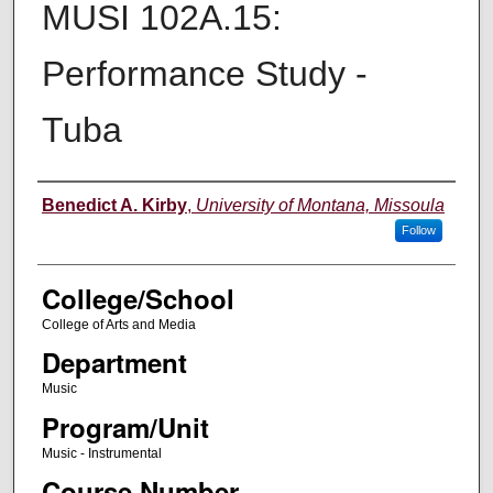
MUSI 102A.15:
Performance Study -
Tuba
Instructor
Benedict A. Kirby
,
University of Montana, Missoula
Follow
College/School
College of Arts and Media
Department
Music
Program/Unit
Music - Instrumental
Course Number