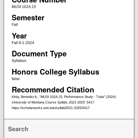
MUSI 102A.15
Semester
Fall
Year
Fall 9-1-2024
Document Type
Syllabus
Honors College Syllabus
false
Recommended Citation
Kirby, Benedict A., "MUSI 102A.15: Performance Study - Tuba" (2024).
University of Montana Course Syllabi, 2021-2025
. 5417.
https://scholarworks.umt.edu/syllabi2021-2025/5417
Search