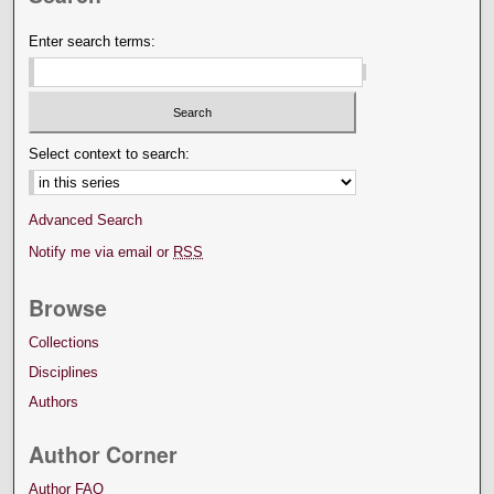
Enter search terms:
Select context to search:
Advanced Search
Notify me via email or
RSS
Browse
Collections
Disciplines
Authors
Author Corner
Author FAQ