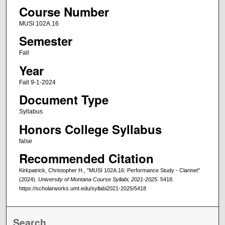
Course Number
MUSI 102A.16
Semester
Fall
Year
Fall 9-1-2024
Document Type
Syllabus
Honors College Syllabus
false
Recommended Citation
Kirkpatrick, Christopher H., "MUSI 102A.16: Performance Study - Clarinet"
(2024).
University of Montana Course Syllabi, 2021-2025
. 5418.
https://scholarworks.umt.edu/syllabi2021-2025/5418
Search