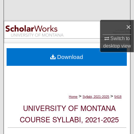
Search
Browse Collections
×
My Account
Switch to
desktop
view
About
Download
Digital Commons Network™
>
>
Home
Syllabi, 2021-2025
5418
UNIVERSITY OF MONTANA
COURSE SYLLABI, 2021-2025