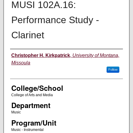
MUSI 102A.16:
Performance Study -
Clarinet
Instructor
Christopher H. Kirkpatrick
,
University of Montana,
Missoula
Follow
College/School
College of Arts and Media
Department
Music
Program/Unit
Music - Instrumental