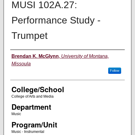
MUSI 102A.27:
Performance Study -
Trumpet
Instructor
Brendan K. McGlynn
,
University of Montana,
Missoula
Follow
College/School
College of Arts and Media
Department
Music
Program/Unit
Music - Instrumental