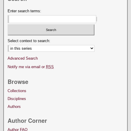
Enter search terms:
Select context to search:
Advanced Search
Notify me via email or
RSS
Browse
Collections
Disciplines
Authors
Author Corner
Author FAQ