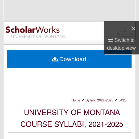
Search
Browse Collections
×
My Account
Switch to
desktop
view
About
Download
Digital Commons Network™
>
>
Home
Syllabi, 2021-2025
5421
UNIVERSITY OF MONTANA
COURSE SYLLABI, 2021-2025