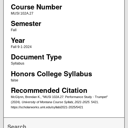
Course Number
MUSI 102A.27
Semester
Fall
Year
Fall 9-1-2024
Document Type
Syllabus
Honors College Syllabus
false
Recommended Citation
McGlynn, Brendan K., "MUSI 102A.27: Performance Study - Trumpet"
(2024).
University of Montana Course Syllabi, 2021-2025
. 5421.
https://scholarworks.umt.edu/syllabi2021-2025/5421
Search