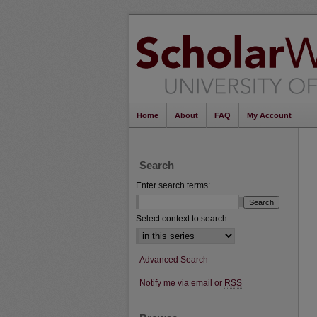
Home
About
FAQ
My Account
Search
Enter search terms:
Select context to search:
Advanced Search
Notify me via email or
RSS