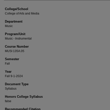
College/School
College of Arts and Media
Department
Music
Program/Unit
Music - Instrumental
Course Number
MUSI 135A.05
Semester
Fall
Year
Fall 9-1-2024
Document Type
Syllabus
Honors College Syllabus
false
Recommended Citation