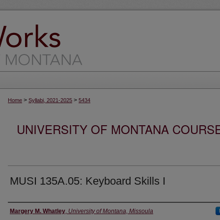
>
>
Home
Syllabi, 2021-2025
5434
UNIVERSITY OF MONTANA COURSE S
MUSI 135A.05: Keyboard Skills I
Instructor
Margery M. Whatley
,
University of Montana, Missoula