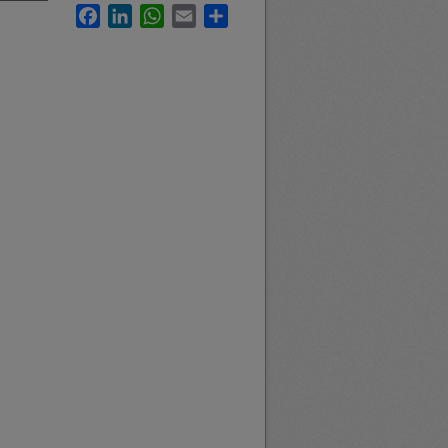
Facebook
LinkedIn
WhatsApp
Email
Share