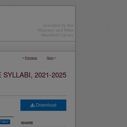
<
Previous
Next
>
YLLABI, 2021-2025
Download
Follow
SHARE