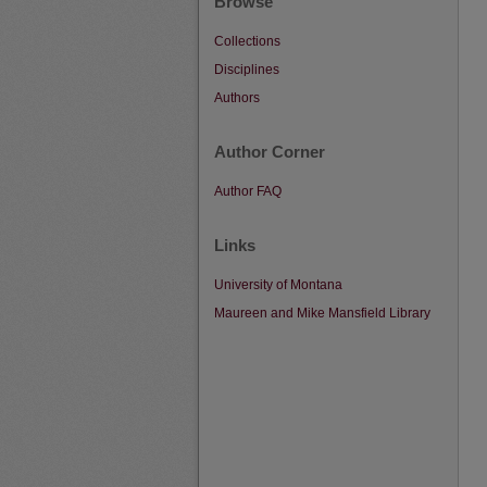
Browse
Collections
Disciplines
Authors
Author Corner
Author FAQ
Links
University of Montana
Maureen and Mike Mansfield Library