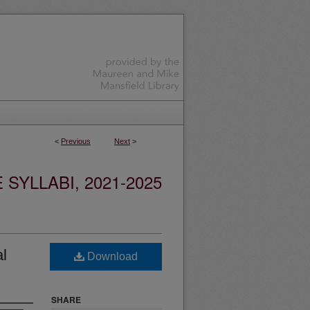
<
Previous
Next
>
YLLABI, 2021-2025
al
Download
SHARE