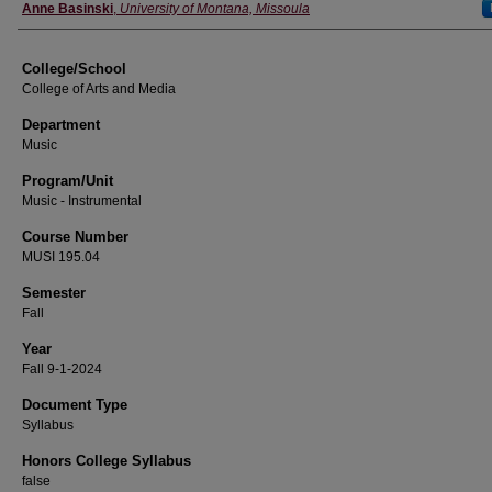
Instructor
Anne Basinski
,
University of Montana, Missoula
College/School
College of Arts and Media
Department
Music
Program/Unit
Music - Instrumental
Course Number
MUSI 195.04
Semester
Fall
Year
Fall 9-1-2024
Document Type
Syllabus
Honors College Syllabus
false