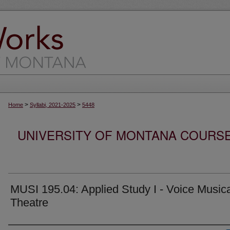
>
>
Home
Syllabi, 2021-2025
5448
UNIVERSITY OF MONTANA COURSE S
MUSI 195.04: Applied Study I - Voice Music
Theatre