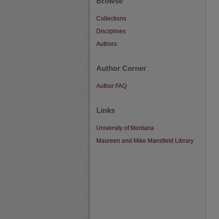
Browse
Collections
Disciplines
Authors
Author Corner
Author FAQ
Links
University of Montana
Maureen and Mike Mansfield Library