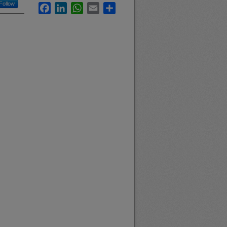
Follow
Facebook
LinkedIn
WhatsApp
Email
Share