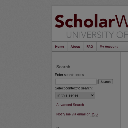
Home
About
FAQ
My Account
Search
Enter search terms:
Select context to search:
Advanced Search
Notify me via email or
RSS