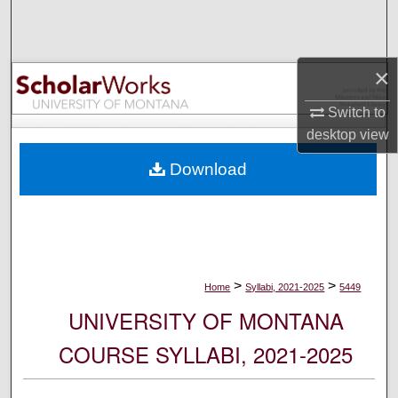
Search
Browse Collections
×
My Account
Switch to
desktop
view
About
Download
Digital Commons Network™
>
>
Home
Syllabi, 2021-2025
5449
UNIVERSITY OF MONTANA
COURSE SYLLABI, 2021-2025