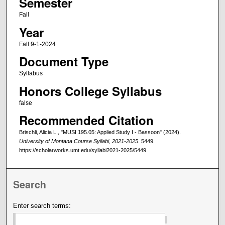
Semester
Fall
Year
Fall 9-1-2024
Document Type
Syllabus
Honors College Syllabus
false
Recommended Citation
Brischli, Alicia L., "MUSI 195.05: Applied Study I - Bassoon" (2024).
University of Montana Course Syllabi, 2021-2025
. 5449.
https://scholarworks.umt.edu/syllabi2021-2025/5449
Search
Enter search terms: