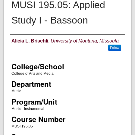
MUSI 195.05: Applied
Study I - Bassoon
Instructor
Alicia L. Brischli
,
University of Montana, Missoula
Follow
College/School
College of Arts and Media
Department
Music
Program/Unit
Music - Instrumental
Course Number
MUSI 195.05