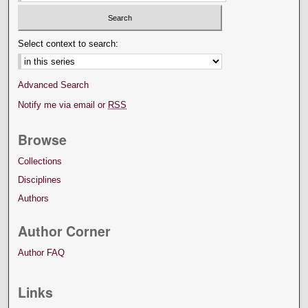
Select context to search:
Advanced Search
Notify me via email or
RSS
Browse
Collections
Disciplines
Authors
Author Corner
Author FAQ
Links