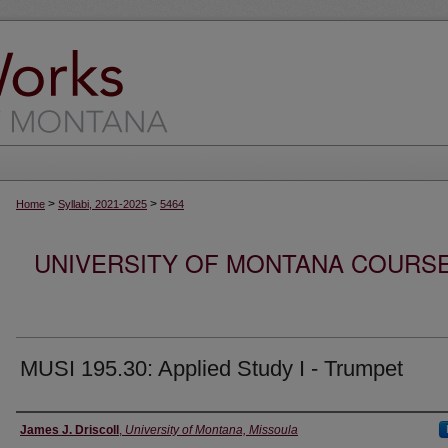
>
>
Home
Syllabi, 2021-2025
5464
UNIVERSITY OF MONTANA COURSE S
MUSI 195.30: Applied Study I - Trumpet
Instructor
James J. Driscoll
,
University of Montana, Missoula