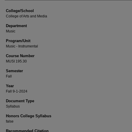
College/School
College of Arts and Media
Department
Music
Program/Unit
Music - Instrumental
Course Number
MUSI 195.30
Semester
Fall
Year
Fall 9-1-2024
Document Type
Syllabus
Honors College Syllabus
false
Recommended Citation