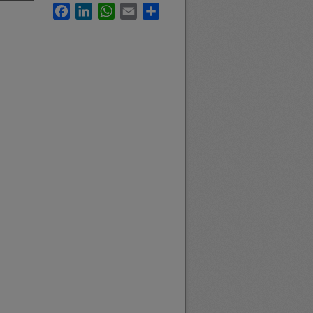
Facebook
LinkedIn
WhatsApp
Email
Share