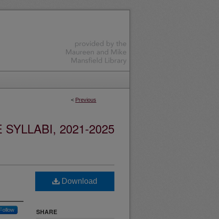
<
Previous
YLLABI, 2021-2025
Download
Follow
SHARE