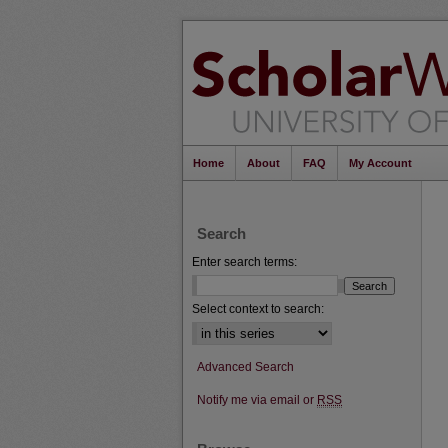
Home
About
FAQ
My Account
Search
Enter search terms:
Select context to search:
Advanced Search
Notify me via email or
RSS