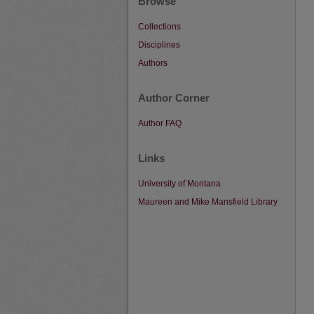
Browse
Collections
Disciplines
Authors
Author Corner
Author FAQ
Links
University of Montana
Maureen and Mike Mansfield Library