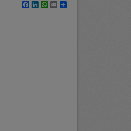
Facebook
LinkedIn
WhatsApp
Email
Share