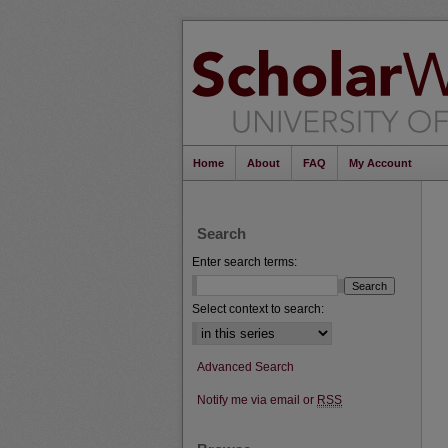
Home
About
FAQ
My Account
Search
Enter search terms:
Select context to search:
Advanced Search
Notify me via email or
RSS