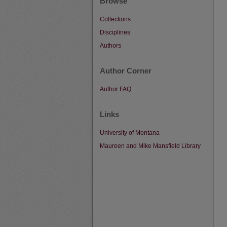
Browse
Collections
Disciplines
Authors
Author Corner
Author FAQ
Links
University of Montana
Maureen and Mike Mansfield Library