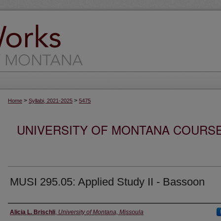
>
>
Home
Syllabi, 2021-2025
5475
UNIVERSITY OF MONTANA COURSE S
MUSI 295.05: Applied Study II - Bassoon
Instructor
Alicia L. Brischli
,
University of Montana, Missoula