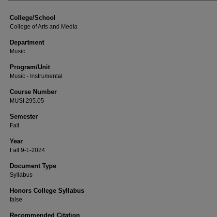
College/School
College of Arts and Media
Department
Music
Program/Unit
Music - Instrumental
Course Number
MUSI 295.05
Semester
Fall
Year
Fall 9-1-2024
Document Type
Syllabus
Honors College Syllabus
false
Recommended Citation