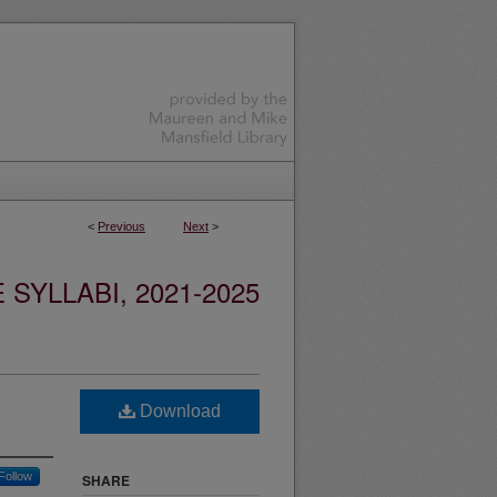
<
Previous
Next
>
YLLABI, 2021-2025
Download
Follow
SHARE