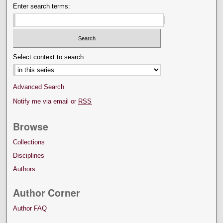
Enter search terms:
Select context to search:
Advanced Search
Notify me via email or
RSS
Browse
Collections
Disciplines
Authors
Author Corner
Author FAQ