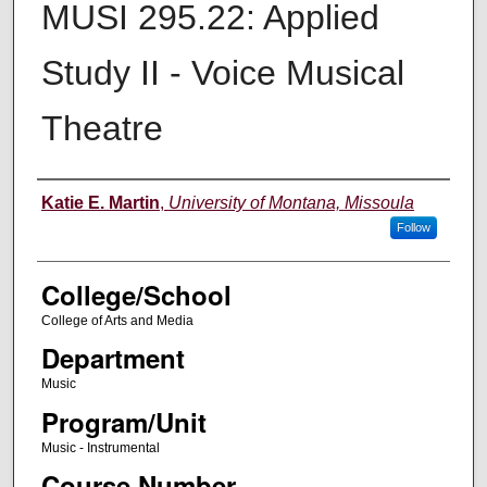
MUSI 295.22: Applied
Study II - Voice Musical
Theatre
Instructor
Katie E. Martin
,
University of Montana, Missoula
Follow
College/School
College of Arts and Media
Department
Music
Program/Unit
Music - Instrumental
Course Number