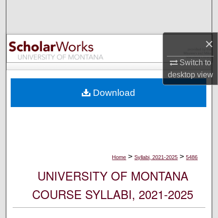
Search
Browse Collections
×
My Account
Switch to
desktop
view
About
Download
Digital Commons Network™
>
>
Home
Syllabi, 2021-2025
5486
UNIVERSITY OF MONTANA
COURSE SYLLABI, 2021-2025