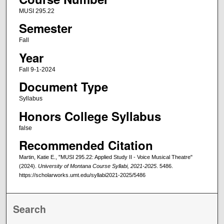
MUSI 295.22
Semester
Fall
Year
Fall 9-1-2024
Document Type
Syllabus
Honors College Syllabus
false
Recommended Citation
Martin, Katie E., "MUSI 295.22: Applied Study II - Voice Musical Theatre"
(2024).
University of Montana Course Syllabi, 2021-2025
. 5486.
https://scholarworks.umt.edu/syllabi2021-2025/5486
Search