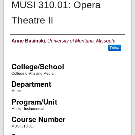
MUSI 310.01: Opera
Theatre II
Instructor
Anne Basinski
,
University of Montana, Missoula
Follow
College/School
College of Arts and Media
Department
Music
Program/Unit
Music - Instrumental
Course Number
MUSI 310.01