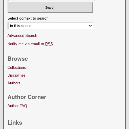
Select context to search:
Advanced Search
Notify me via email or
RSS
Browse
Collections
Disciplines
Authors
Author Corner
Author FAQ
Links