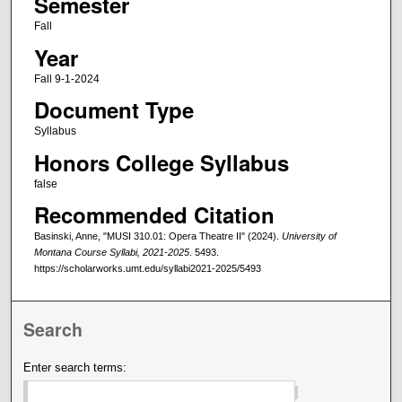
Semester
Fall
Year
Fall 9-1-2024
Document Type
Syllabus
Honors College Syllabus
false
Recommended Citation
Basinski, Anne, "MUSI 310.01: Opera Theatre II" (2024).
University of
Montana Course Syllabi, 2021-2025
. 5493.
https://scholarworks.umt.edu/syllabi2021-2025/5493
Search
Enter search terms: