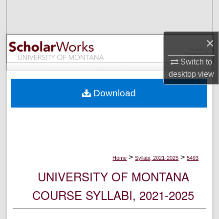
Search
Browse Collections
×
My Account
Switch to
desktop
view
About
Download
Digital Commons Network™
>
>
Home
Syllabi, 2021-2025
5493
UNIVERSITY OF MONTANA
COURSE SYLLABI, 2021-2025