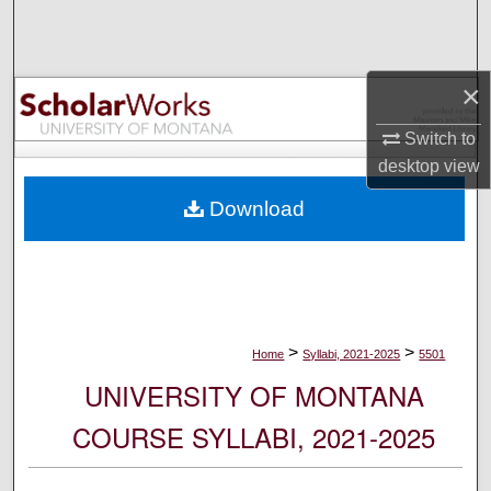
Search
Browse Collections
×
My Account
Switch to
desktop
view
About
Download
Digital Commons Network™
>
>
Home
Syllabi, 2021-2025
5501
UNIVERSITY OF MONTANA
COURSE SYLLABI, 2021-2025