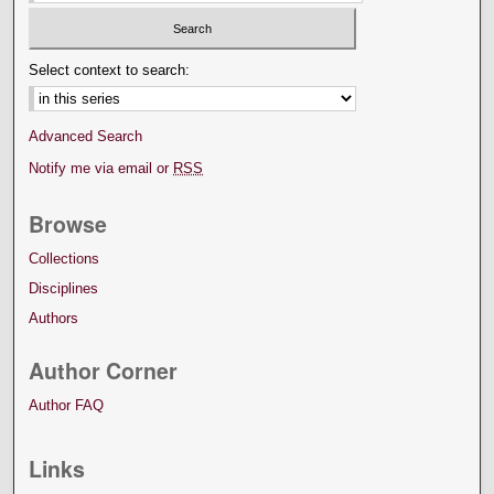
Select context to search:
Advanced Search
Notify me via email or
RSS
Browse
Collections
Disciplines
Authors
Author Corner
Author FAQ
Links