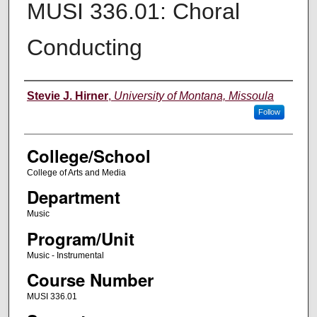
MUSI 336.01: Choral
Conducting
Instructor
Stevie J. Hirner
,
University of Montana, Missoula
Follow
College/School
College of Arts and Media
Department
Music
Program/Unit
Music - Instrumental
Course Number
MUSI 336.01