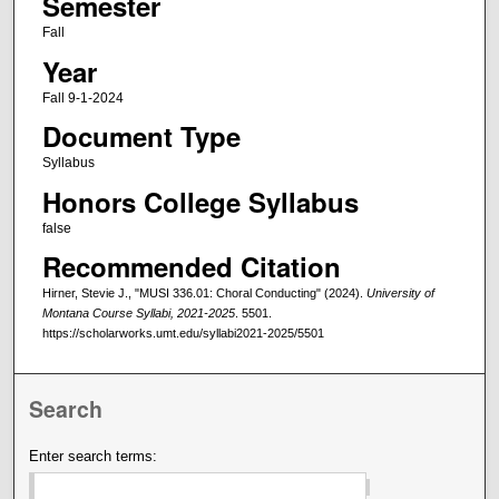
Semester
Fall
Year
Fall 9-1-2024
Document Type
Syllabus
Honors College Syllabus
false
Recommended Citation
Hirner, Stevie J., "MUSI 336.01: Choral Conducting" (2024).
University of
Montana Course Syllabi, 2021-2025
. 5501.
https://scholarworks.umt.edu/syllabi2021-2025/5501
Search
Enter search terms: