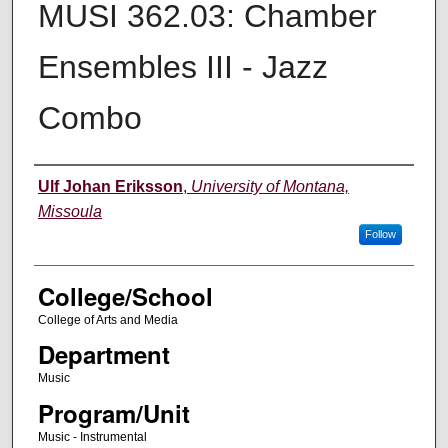
MUSI 362.03: Chamber
Ensembles III - Jazz
Combo
Instructor
Ulf Johan Eriksson
,
University of Montana,
Missoula
Follow
College/School
College of Arts and Media
Department
Music
Program/Unit
Music - Instrumental