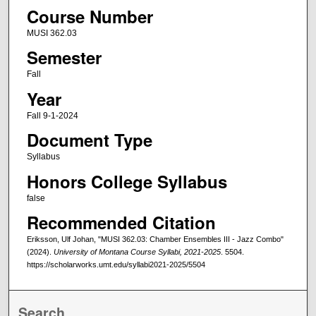
Course Number
MUSI 362.03
Semester
Fall
Year
Fall 9-1-2024
Document Type
Syllabus
Honors College Syllabus
false
Recommended Citation
Eriksson, Ulf Johan, "MUSI 362.03: Chamber Ensembles III - Jazz Combo"
(2024).
University of Montana Course Syllabi, 2021-2025
. 5504.
https://scholarworks.umt.edu/syllabi2021-2025/5504
Search