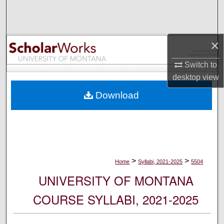
Search
Browse Collections
×
My Account
Switch to
desktop
view
About
Download
Digital Commons Network™
>
>
Home
Syllabi, 2021-2025
5504
UNIVERSITY OF MONTANA
COURSE SYLLABI, 2021-2025