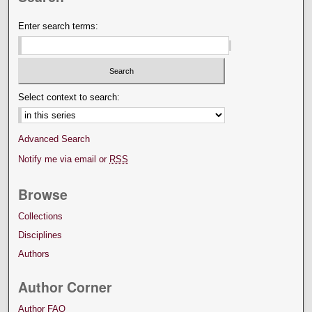
Enter search terms:
Select context to search:
Advanced Search
Notify me via email or
RSS
Browse
Collections
Disciplines
Authors
Author Corner
Author FAQ