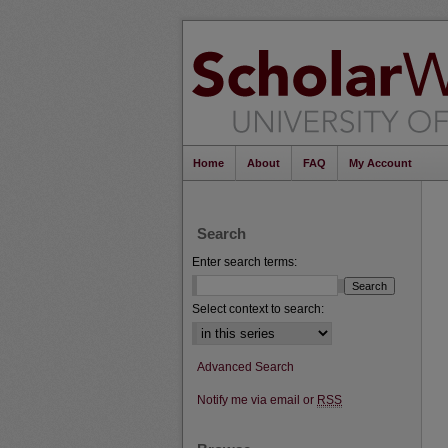
Home
About
FAQ
My Account
Search
Enter search terms:
Select context to search:
Advanced Search
Notify me via email or
RSS