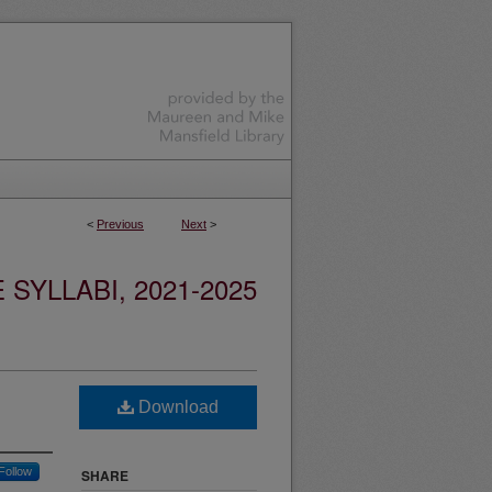
<
Previous
Next
>
YLLABI, 2021-2025
Download
Follow
SHARE