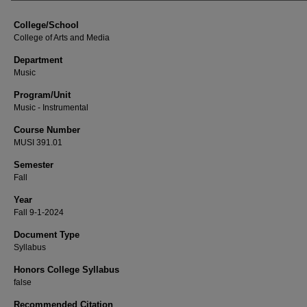
College/School
College of Arts and Media
Department
Music
Program/Unit
Music - Instrumental
Course Number
MUSI 391.01
Semester
Fall
Year
Fall 9-1-2024
Document Type
Syllabus
Honors College Syllabus
false
Recommended Citation