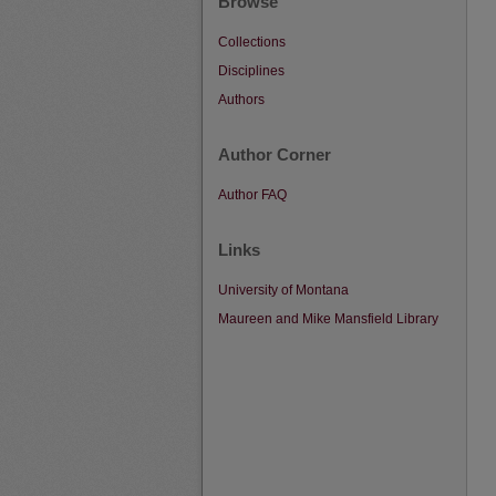
Browse
Collections
Disciplines
Authors
Author Corner
Author FAQ
Links
University of Montana
Maureen and Mike Mansfield Library