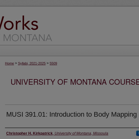
>
>
Home
Syllabi, 2021-2025
5509
UNIVERSITY OF MONTANA COURSE S
MUSI 391.01: Introduction to Body Mapping
Instructor
Christopher H. Kirkpatrick
,
University of Montana, Missoula