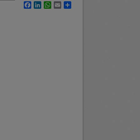
Facebook
LinkedIn
WhatsApp
Email
Share