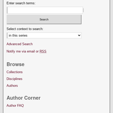
Enter search terms:
Select context to search:
Advanced Search
Notify me via email or
RSS
Browse
Collections
Disciplines
Authors
Author Corner
Author FAQ