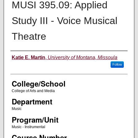
MUSI 395.09: Applied
Study III - Voice Musical
Theatre
Instructor
Katie E. Martin
,
University of Montana, Missoula
Follow
College/School
College of Arts and Media
Department
Music
Program/Unit
Music - Instrumental
Course Number