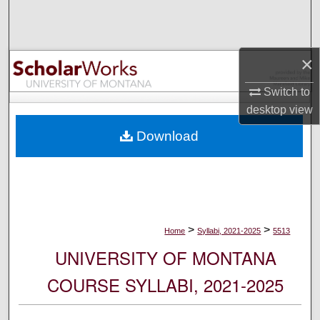
Search
Browse Collections
×
My Account
Switch to
desktop
view
About
Download
Digital Commons Network™
>
>
Home
Syllabi, 2021-2025
5513
UNIVERSITY OF MONTANA
COURSE SYLLABI, 2021-2025