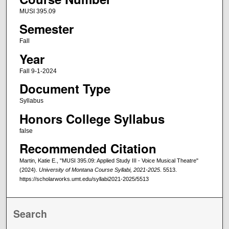
MUSI 395.09
Semester
Fall
Year
Fall 9-1-2024
Document Type
Syllabus
Honors College Syllabus
false
Recommended Citation
Martin, Katie E., "MUSI 395.09: Applied Study III - Voice Musical Theatre"
(2024).
University of Montana Course Syllabi, 2021-2025
. 5513.
https://scholarworks.umt.edu/syllabi2021-2025/5513
Search