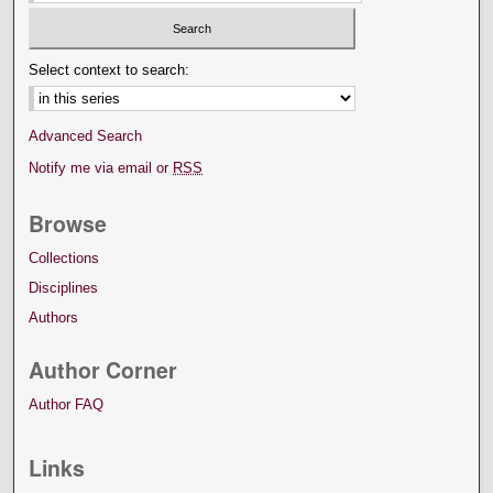
Select context to search:
Advanced Search
Notify me via email or
RSS
Browse
Collections
Disciplines
Authors
Author Corner
Author FAQ
Links