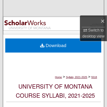
Search
Browse Collections
×
My Account
Switch to
desktop
view
About
Download
Digital Commons Network™
>
>
Home
Syllabi, 2021-2025
5518
UNIVERSITY OF MONTANA
COURSE SYLLABI, 2021-2025