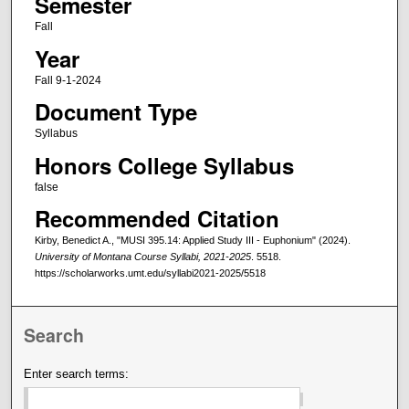
Semester
Fall
Year
Fall 9-1-2024
Document Type
Syllabus
Honors College Syllabus
false
Recommended Citation
Kirby, Benedict A., "MUSI 395.14: Applied Study III - Euphonium" (2024).
University of Montana Course Syllabi, 2021-2025
. 5518.
https://scholarworks.umt.edu/syllabi2021-2025/5518
Search
Enter search terms: