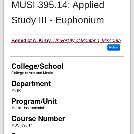
MUSI 395.14: Applied
Study III - Euphonium
Instructor
Benedict A. Kirby
,
University of Montana, Missoula
Follow
College/School
College of Arts and Media
Department
Music
Program/Unit
Music - Instrumental
Course Number
MUSI 395.14