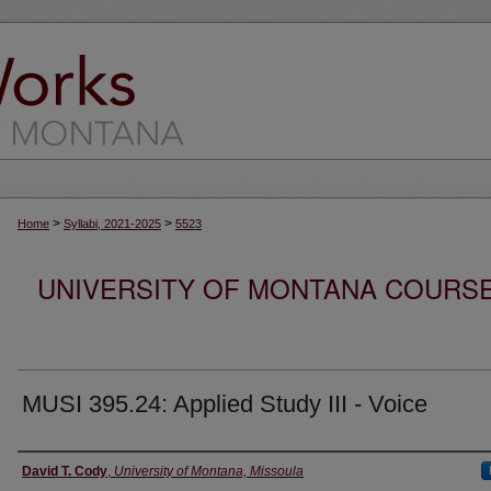
>
>
Home
Syllabi, 2021-2025
5523
UNIVERSITY OF MONTANA COURSE S
MUSI 395.24: Applied Study III - Voice
Instructor
David T. Cody
,
University of Montana, Missoula