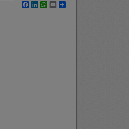
Facebook
LinkedIn
WhatsApp
Email
Share