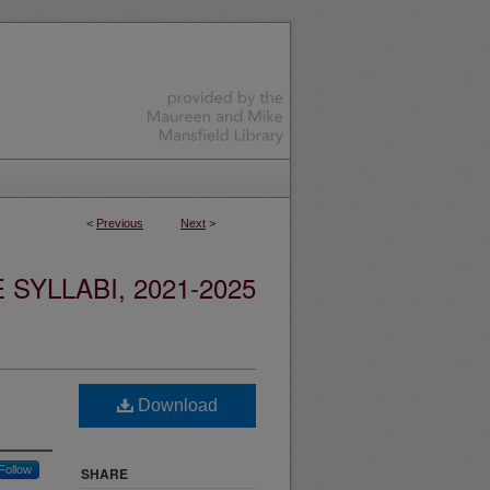
<
Previous
Next
>
YLLABI, 2021-2025
Download
Follow
SHARE