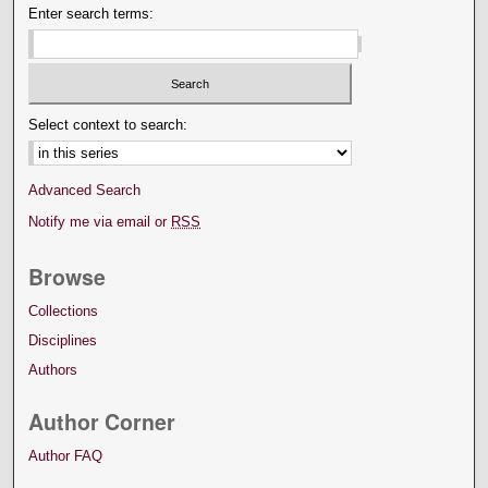
Enter search terms:
Select context to search:
Advanced Search
Notify me via email or
RSS
Browse
Collections
Disciplines
Authors
Author Corner
Author FAQ