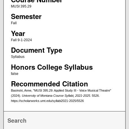
MUSI 395.29
Semester
Fall
Year
Fall 9-1-2024
Document Type
Syllabus
Honors College Syllabus
false
Recommended Citation
Basinski, Anne, "MUSI 395.29: Applied Study III - Voice Musical Theatre"
(2024).
University of Montana Course Syllabi, 2021-2025
. 5526.
https://scholarworks.umt.edu/syllabi2021-2025/5526
Search