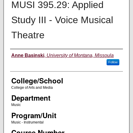
MUSI 395.29: Applied
Study III - Voice Musical
Theatre
Instructor
Anne Basinski
,
University of Montana, Missoula
Follow
College/School
College of Arts and Media
Department
Music
Program/Unit
Music - Instrumental
Course Number