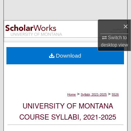
Search
Browse Collections
×
My Account
Switch to
desktop
view
About
Download
Digital Commons Network™
>
>
Home
Syllabi, 2021-2025
5526
UNIVERSITY OF MONTANA
COURSE SYLLABI, 2021-2025